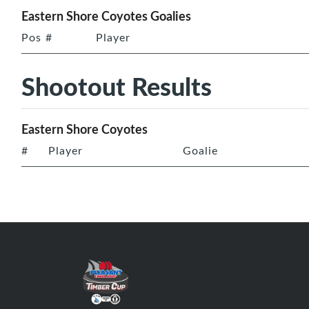
Eastern Shore Coyotes Goalies
Pos
#
Player
Shootout Results
Eastern Shore Coyotes
#
Player
Goalie