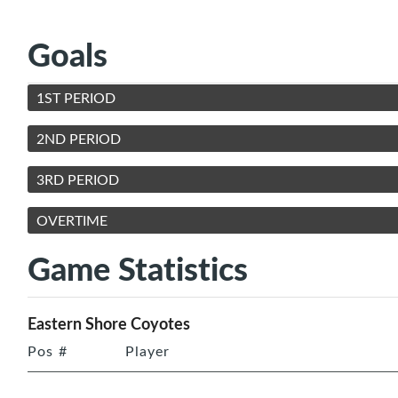
Goals
1ST PERIOD
2ND PERIOD
3RD PERIOD
OVERTIME
Game Statistics
Eastern Shore Coyotes
Pos
#
Player