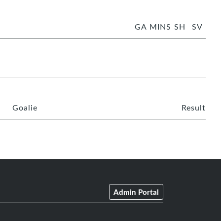
GA
MINS
SH
SV
Goalie
Result
Admin Portal