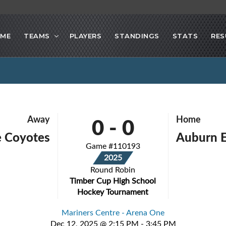
ME
TEAMS
PLAYERS
STANDINGS
STATS
RES
0
-
0
Away
Home
e Coyotes
Auburn E
Game #110193
2025
Round Robin
Timber Cup High School
Hockey Tournament
Mariners Centre - Arena One
Dec 12, 2025 @ 2:15 PM - 3:45 PM