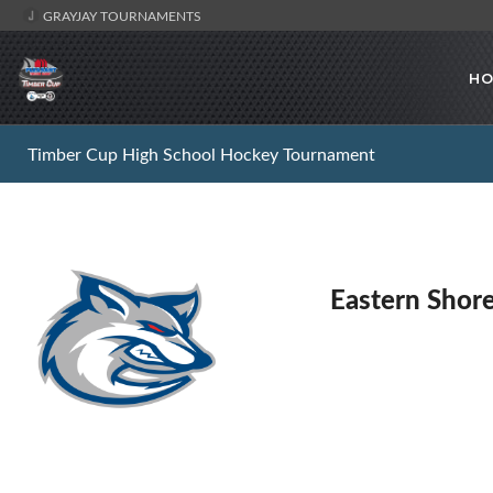
GRAYJAY TOURNAMENTS
HO
Timber Cup High School Hockey Tournament
Eastern Shor