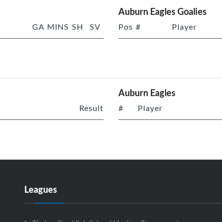
Auburn Eagles Goalies
GA
MINS
SH
SV
Pos
#
Player
Auburn Eagles
Result
#
Player
Leagues