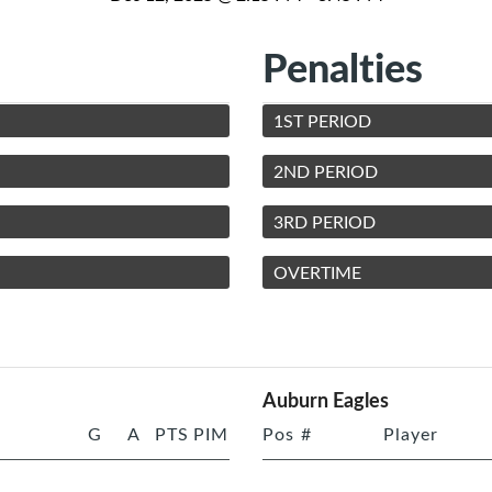
Penalties
1ST PERIOD
2ND PERIOD
3RD PERIOD
OVERTIME
Auburn Eagles
G
A
PTS
PIM
Pos
#
Player