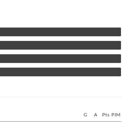
G
A
Pts
PIM