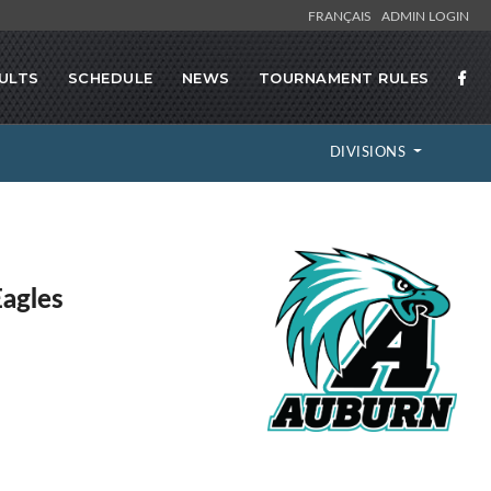
FRANÇAIS
ADMIN LOGIN
ULTS
SCHEDULE
NEWS
TOURNAMENT RULES
DIVISIONS
agles