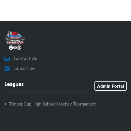
Contact Us
Subscribe
Leagues
Admin Portal
Timber Cup High School Hockey Tournament