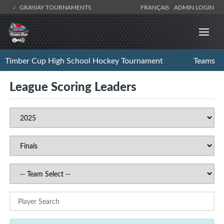
GRAYJAY TOURNAMENTS
FRANÇAIS
ADMIN LOGIN
Timber Cup High School Hockey Tournament
Teams
League Scoring Leaders