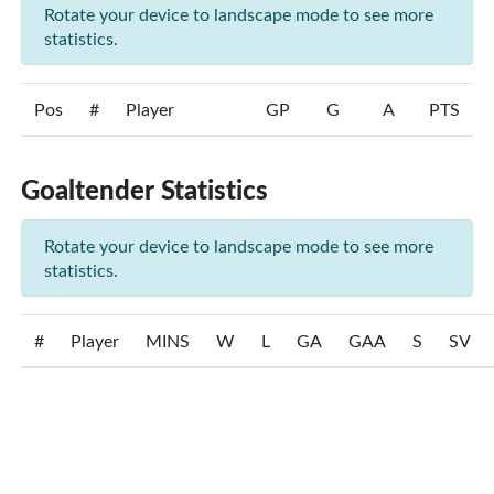
Rotate your device to landscape mode to see more
statistics.
Pos
#
Player
GP
G
A
PTS
Goaltender Statistics
Rotate your device to landscape mode to see more
statistics.
#
Player
MINS
W
L
GA
GAA
S
SV