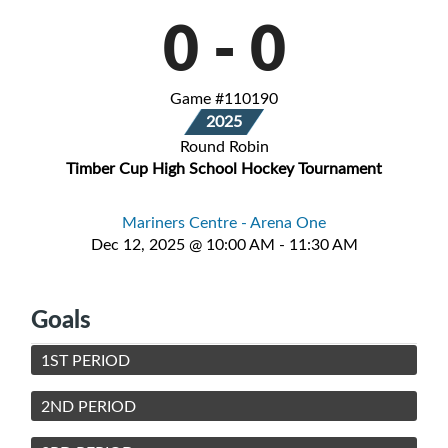
0
-
0
Game #110190
2025
Round Robin
Timber Cup High School Hockey Tournament
Mariners Centre - Arena One
Dec 12, 2025 @ 10:00 AM - 11:30 AM
Goals
1ST PERIOD
2ND PERIOD