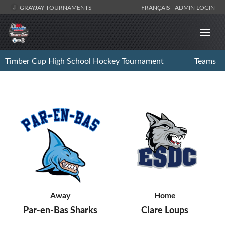
GRAYJAY TOURNAMENTS
FRANÇAIS
ADMIN LOGIN
Timber Cup High School Hockey Tournament
Teams
Away
Home
Par-en-Bas Sharks
Clare Loups