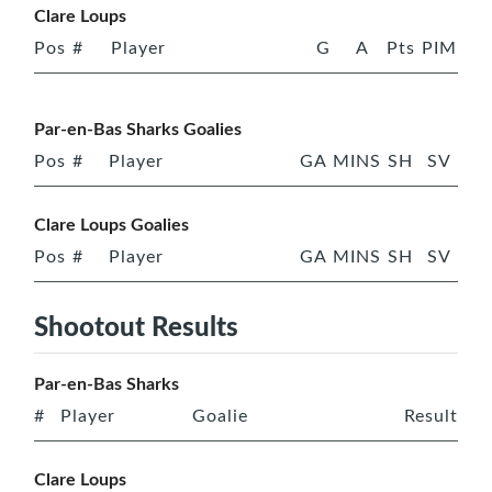
Clare Loups
Pos
#
Player
G
A
Pts
PIM
Par-en-Bas Sharks Goalies
Pos
#
Player
GA
MINS
SH
SV
Clare Loups Goalies
Pos
#
Player
GA
MINS
SH
SV
Shootout Results
Par-en-Bas Sharks
#
Player
Goalie
Result
Clare Loups