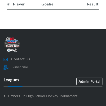
#
Player
Goalie
Result
Contact Us
Subscribe
Leagues
Admin Portal
Timber Cup High School Hockey Tournament