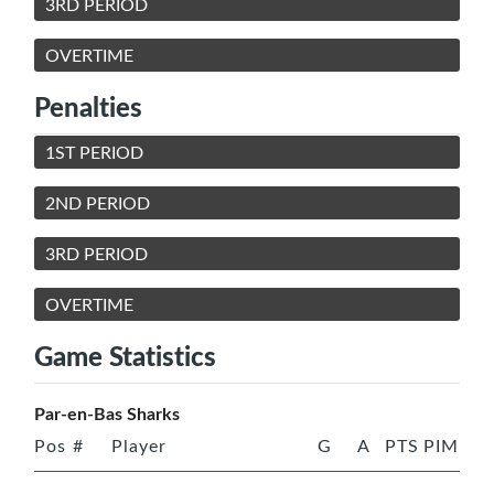
3RD PERIOD
OVERTIME
Penalties
1ST PERIOD
2ND PERIOD
3RD PERIOD
OVERTIME
Game Statistics
Par-en-Bas Sharks
Pos
#
Player
G
A
PTS
PIM