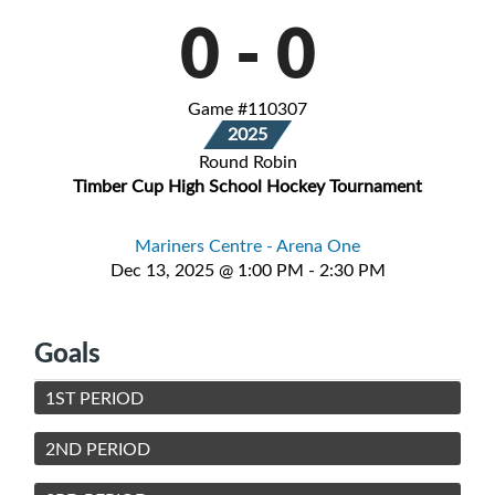
0
-
0
Game #110307
2025
Round Robin
Timber Cup High School Hockey Tournament
Mariners Centre - Arena One
Dec 13, 2025 @ 1:00 PM - 2:30 PM
Goals
1ST PERIOD
2ND PERIOD