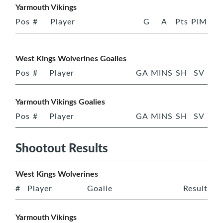
Yarmouth Vikings
Pos
#
Player
G
A
Pts
PIM
West Kings Wolverines Goalies
Pos
#
Player
GA
MINS
SH
SV
Yarmouth Vikings Goalies
Pos
#
Player
GA
MINS
SH
SV
Shootout Results
West Kings Wolverines
#
Player
Goalie
Result
Yarmouth Vikings