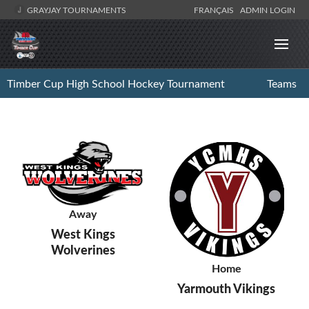
GRAYJAY TOURNAMENTS
FRANÇAIS
ADMIN LOGIN
Timber Cup High School Hockey Tournament
Teams
Away
West Kings
Wolverines
Home
Yarmouth Vikings