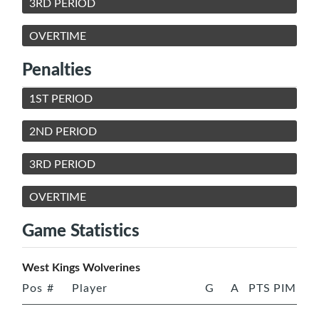
3RD PERIOD
OVERTIME
Penalties
1ST PERIOD
2ND PERIOD
3RD PERIOD
OVERTIME
Game Statistics
West Kings Wolverines
Pos
#
Player
G
A
PTS
PIM