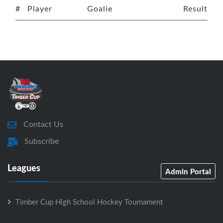
#
Player
Goalie
Result
Contact Us
Subscribe
Leagues
Admin Portal
Timber Cup High School Hockey Tournament