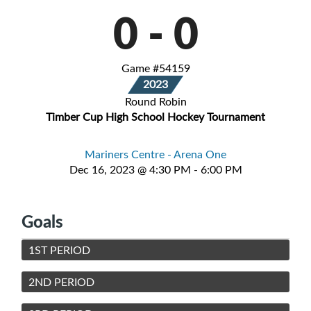
0
-
0
Game #54159
2023
Round Robin
Timber Cup High School Hockey Tournament
Mariners Centre - Arena One
Dec 16, 2023 @ 4:30 PM - 6:00 PM
Goals
1ST PERIOD
2ND PERIOD