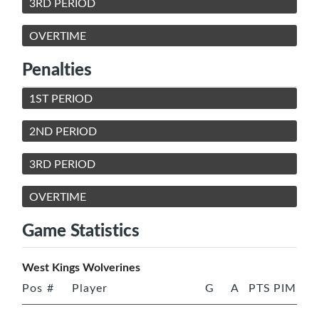
3RD PERIOD
OVERTIME
Penalties
1ST PERIOD
2ND PERIOD
3RD PERIOD
OVERTIME
Game Statistics
West Kings Wolverines
Pos
#
Player
G
A
PTS
PIM