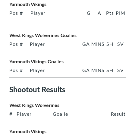
Yarmouth Vikings
Pos
#
Player
G
A
Pts
PIM
West Kings Wolverines Goalies
Pos
#
Player
GA
MINS
SH
SV
Yarmouth Vikings Goalies
Pos
#
Player
GA
MINS
SH
SV
Shootout Results
West Kings Wolverines
#
Player
Goalie
Result
Yarmouth Vikings