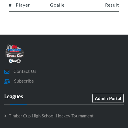
#
Player
Goalie
Result
Contact Us
Subscribe
Leagues
Admin Portal
Timber Cup High School Hockey Tournament