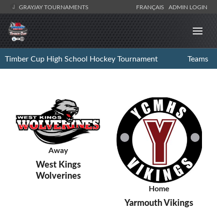
GRAYJAY TOURNAMENTS
FRANÇAIS
ADMIN LOGIN
Timber Cup High School Hockey Tournament
Teams
Away
West Kings
Wolverines
Home
Yarmouth Vikings