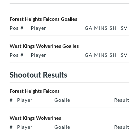
Forest Heights Falcons Goalies
Pos
#
Player
GA
MINS
SH
SV
West Kings Wolverines Goalies
Pos
#
Player
GA
MINS
SH
SV
Shootout Results
Forest Heights Falcons
#
Player
Goalie
Result
West Kings Wolverines
#
Player
Goalie
Result