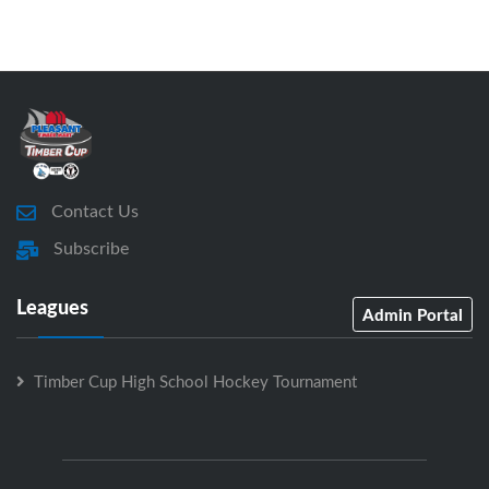
Contact Us
Subscribe
Leagues
Admin Portal
Timber Cup High School Hockey Tournament