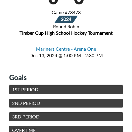
Game #78478
2024
Round Robin
Timber Cup High School Hockey Tournament
Mariners Centre - Arena One
Dec 13, 2024 @ 1:00 PM - 2:30 PM
Goals
1ST PERIOD
2ND PERIOD
3RD PERIOD
OVERTIME