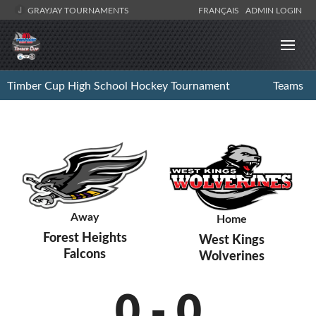
GRAYJAY TOURNAMENTS
FRANÇAIS
ADMIN LOGIN
Timber Cup High School Hockey Tournament
Teams
Away
Home
Forest Heights
West Kings
Falcons
Wolverines
0
-
0