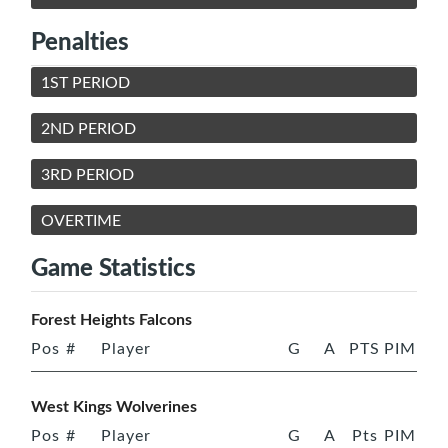
Penalties
1ST PERIOD
2ND PERIOD
3RD PERIOD
OVERTIME
Game Statistics
Forest Heights Falcons
Pos
#
Player
G
A
PTS
PIM
West Kings Wolverines
Pos
#
Player
G
A
Pts
PIM