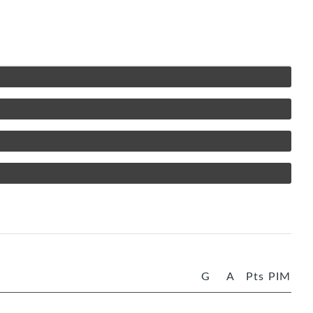
G
A
Pts
PIM