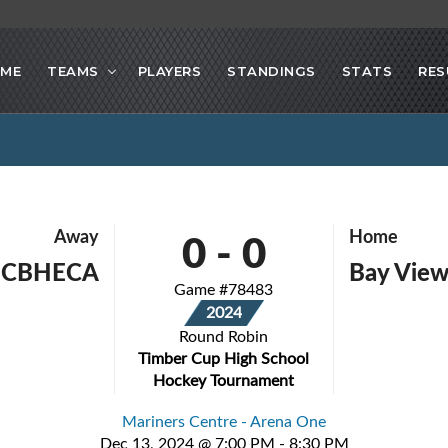
ME
TEAMS
PLAYERS
STANDINGS
STATS
RES
0
-
0
Away
Home
- CBHECA
Bay View
Game #78483
2024
Round Robin
Timber Cup High School
Hockey Tournament
Mariners Centre - Arena One
Dec 13, 2024 @ 7:00 PM - 8:30 PM