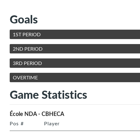
Goals
1ST PERIOD
2ND PERIOD
3RD PERIOD
OVERTIME
Game Statistics
École NDA - CBHECA
Pos
#
Player