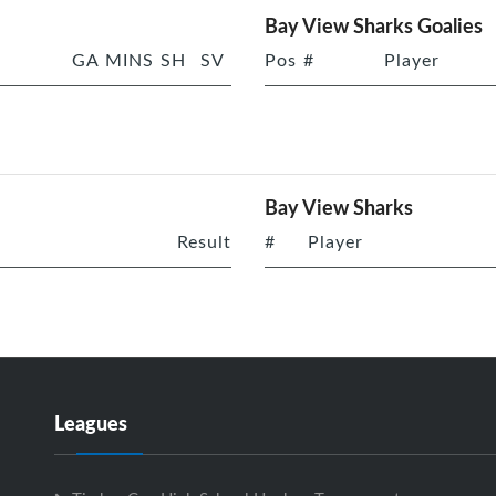
Bay View Sharks Goalies
GA
MINS
SH
SV
Pos
#
Player
Bay View Sharks
Result
#
Player
Leagues