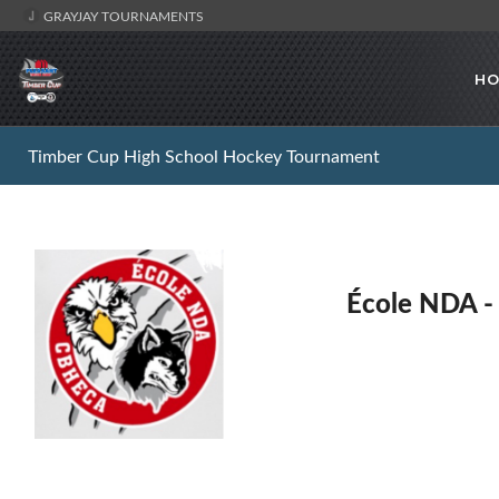
GRAYJAY TOURNAMENTS
HO
Timber Cup High School Hockey Tournament
École NDA 