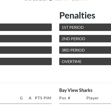
Penalties
1ST PERIOD
2ND PERIOD
3RD PERIOD
OVERTIME
Bay View Sharks
G
A
PTS
PIM
Pos
#
Player