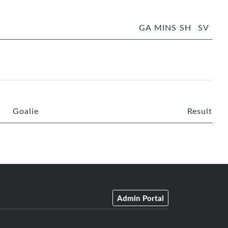
GA
MINS
SH
SV
Goalie
Result
Admin Portal