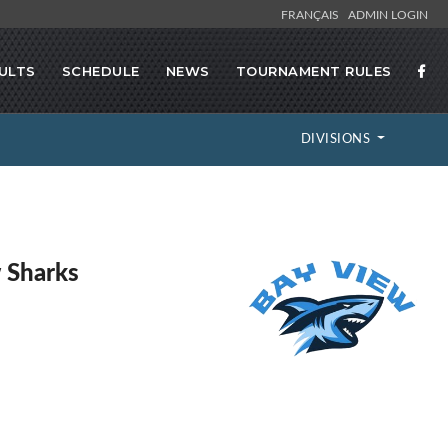
FRANÇAIS
ADMIN LOGIN
ULTS
SCHEDULE
NEWS
TOURNAMENT RULES
DIVISIONS
 Sharks