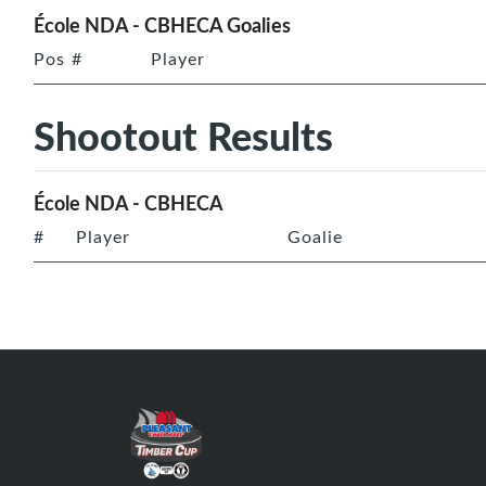
École NDA - CBHECA Goalies
Pos
#
Player
Shootout Results
École NDA - CBHECA
#
Player
Goalie