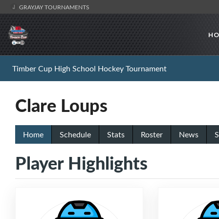
GRAYJAY TOURNAMENTS
HO
Timber Cup High School Hockey Tournament
Clare Loups
Home
Schedule
Stats
Roster
News
S
Player Highlights