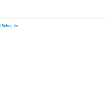
l Schedule -