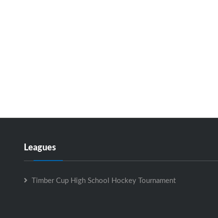
Leagues
Timber Cup High School Hockey Tournament