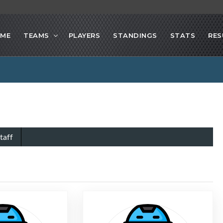
ME
TEAMS
PLAYERS
STANDINGS
STATS
RES
taff