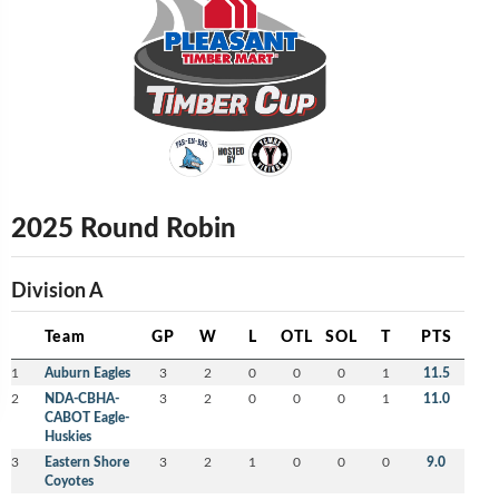
2025 Round Robin
Division A
Team
GP
W
L
OTL
SOL
T
PTS
1
Auburn Eagles
3
2
0
0
0
1
11.5
2
NDA-CBHA-
3
2
0
0
0
1
11.0
CABOT Eagle-
Huskies
3
Eastern Shore
3
2
1
0
0
0
9.0
Coyotes