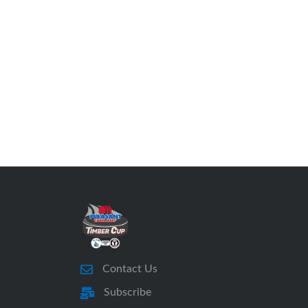
Contact Us
Subscribe