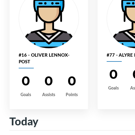
#16 - OLIVER LENNOX-
#77 - ALYRE
POST
0
0
0
0
Goals
As
Goals
Assists
Points
Today