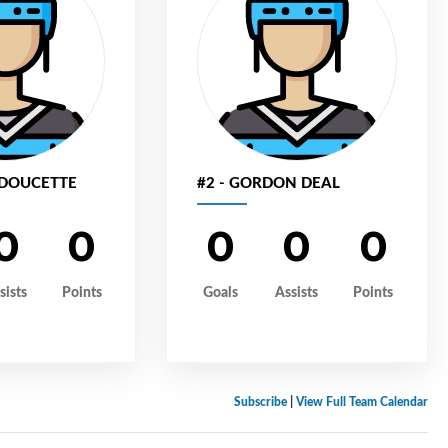
 DOUCETTE
#2 - GORDON DEAL
0
0
0
0
0
sists
Points
Goals
Assists
Points
Subscribe
|
View Full Team Calendar