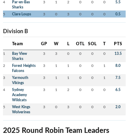
4
Par-en-Bas
3
1
2
0
0
0
5.5
Sharks
5
Clare Loups
3
0
3
0
0
0
0.5
Division B
Team
GP
W
L
OTL
SOL
T
PTS
1
Bay View
3
3
0
0
0
0
13.5
Sharks
2
Forest Heights
3
1
1
0
0
1
8.0
Falcons
3
Yarmouth
3
1
1
0
0
1
7.5
Vikings
4
Sydney
3
1
2
0
0
0
6.5
Academy
Wildcats
5
West Kings
3
0
3
0
0
0
2.0
Wolverines
2025 Round Robin Team Leaders