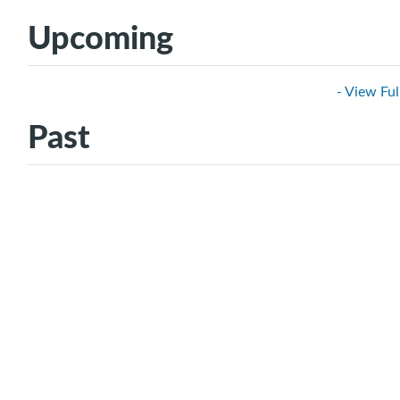
Upcoming
- View Ful
Past