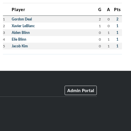
Player
G
A
Pts
1
Gordon Deal
2
0
2
2
Xavier LeBlanc
1
0
1
3
Aiden Blinn
0
1
1
4
Elie Blinn
0
1
1
5
Jacob Kim
0
1
1
Admin Portal