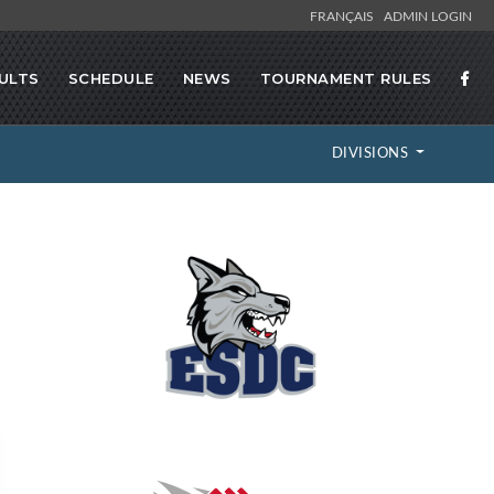
FRANÇAIS
ADMIN LOGIN
ULTS
SCHEDULE
NEWS
TOURNAMENT RULES
DIVISIONS