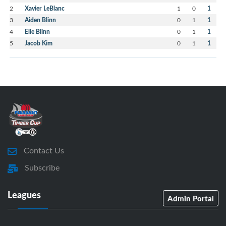
2
Xavier LeBlanc
1
0
1
3
Aiden Blinn
0
1
1
4
Elie Blinn
0
1
1
5
Jacob Kim
0
1
1
Contact Us
Subscribe
Leagues
Admin Portal