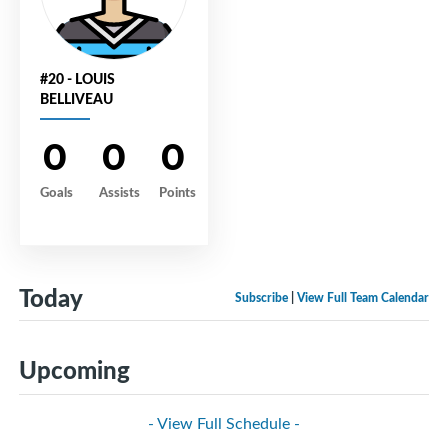
#20 - LOUIS
BELLIVEAU
0
0
0
Goals
Assists
Points
Today
Subscribe
|
View Full Team Calendar
Upcoming
- View Full Schedule -