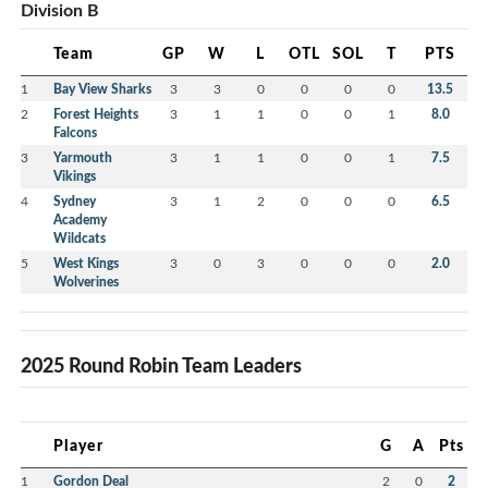
Division B
Team
GP
W
L
OTL
SOL
T
PTS
1
Bay View Sharks
3
3
0
0
0
0
13.5
2
Forest Heights
3
1
1
0
0
1
8.0
Falcons
3
Yarmouth
3
1
1
0
0
1
7.5
Vikings
4
Sydney
3
1
2
0
0
0
6.5
Academy
Wildcats
5
West Kings
3
0
3
0
0
0
2.0
Wolverines
2025 Round Robin Team Leaders
Player
G
A
Pts
1
Gordon Deal
2
0
2