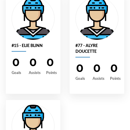
#15 - ELIE BLINN
#77 - ALYRE
DOUCETTE
0
0
0
0
0
0
Goals
Assists
Points
Goals
Assists
Points