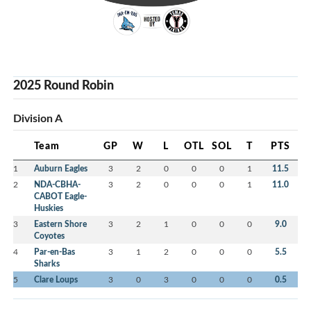
2025 Round Robin
Division A
Team
GP
W
L
OTL
SOL
T
PTS
1
Auburn Eagles
3
2
0
0
0
1
11.5
2
NDA-CBHA-
3
2
0
0
0
1
11.0
CABOT Eagle-
Huskies
3
Eastern Shore
3
2
1
0
0
0
9.0
Coyotes
4
Par-en-Bas
3
1
2
0
0
0
5.5
Sharks
5
Clare Loups
3
0
3
0
0
0
0.5