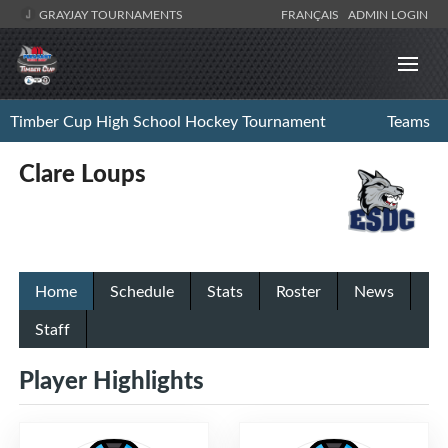
GRAYJAY TOURNAMENTS
FRANÇAIS
ADMIN LOGIN
Timber Cup High School Hockey Tournament
Teams
Clare Loups
Home
Schedule
Stats
Roster
News
Staff
Player Highlights