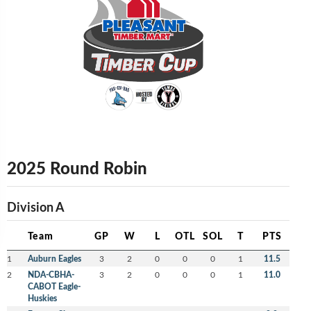
2025 Round Robin
Division A
Team
GP
W
L
OTL
SOL
T
PTS
1
Auburn Eagles
3
2
0
0
0
1
11.5
2
NDA-CBHA-
3
2
0
0
0
1
11.0
CABOT Eagle-
Huskies