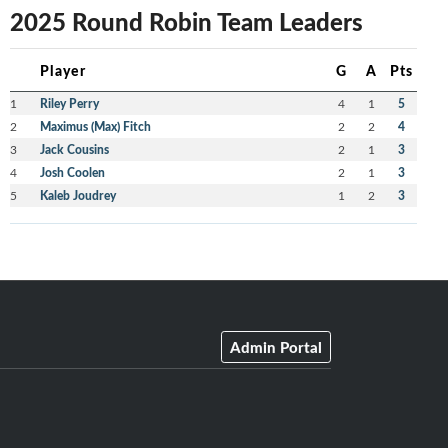
2025 Round Robin Team Leaders
Player
G
A
Pts
1
Riley Perry
4
1
5
2
Maximus (Max) Fitch
2
2
4
3
Jack Cousins
2
1
3
4
Josh Coolen
2
1
3
5
Kaleb Joudrey
1
2
3
Admin Portal