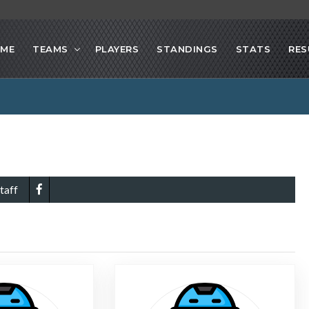
ME
TEAMS
PLAYERS
STANDINGS
STATS
RES
taff