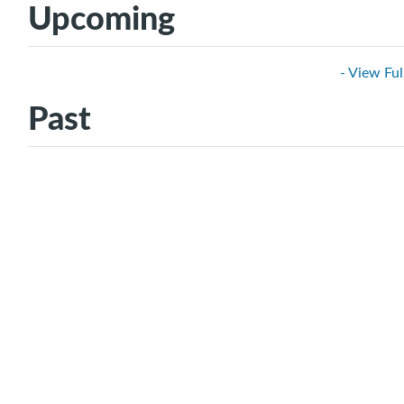
Upcoming
- View Ful
Past