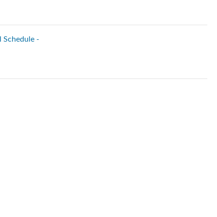
l Schedule -