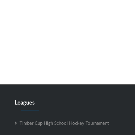
Leagues
Timber Cup High School Hockey Tournament