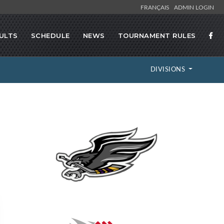
FRANÇAIS
ADMIN LOGIN
ULTS
SCHEDULE
NEWS
TOURNAMENT RULES
DIVISIONS