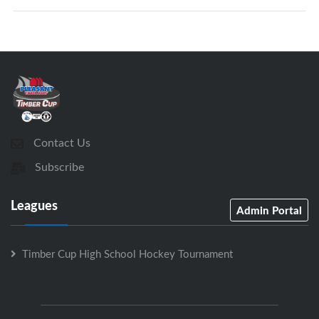
Contact Us
Subscribe
Leagues
Admin Portal
Timber Cup High School Hockey Tournament