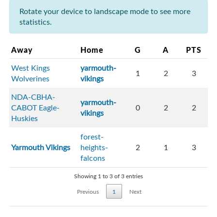
Rotate your device to landscape mode to see more
statistics.
Away
Home
G
A
PTS
West Kings
yarmouth-
1
2
3
Wolverines
vikings
NDA-CBHA-
yarmouth-
CABOT Eagle-
0
2
2
vikings
Huskies
forest-
Yarmouth Vikings
heights-
2
1
3
falcons
Showing 1 to 3 of 3 entries
Previous
1
Next