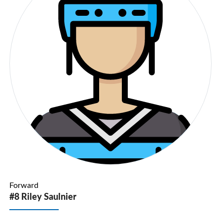
Forward
#8 Riley Saulnier