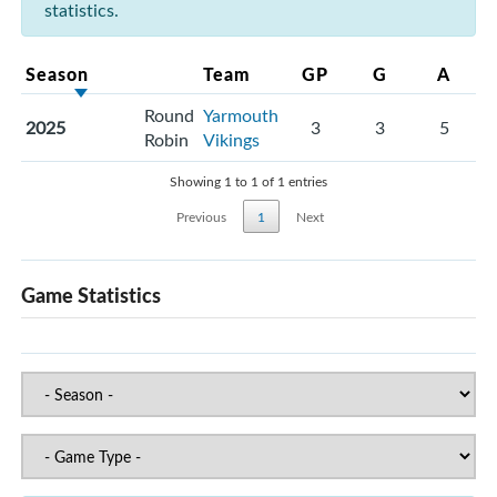
statistics.
Season
Team
GP
G
A
Round
Yarmouth
2025
3
3
5
Robin
Vikings
Showing 1 to 1 of 1 entries
Previous
1
Next
Game Statistics