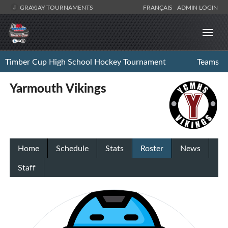
GRAYJAY TOURNAMENTS
FRANÇAIS
ADMIN LOGIN
Timber Cup High School Hockey Tournament
Teams
Yarmouth Vikings
Home
Schedule
Stats
Roster
News
Staff