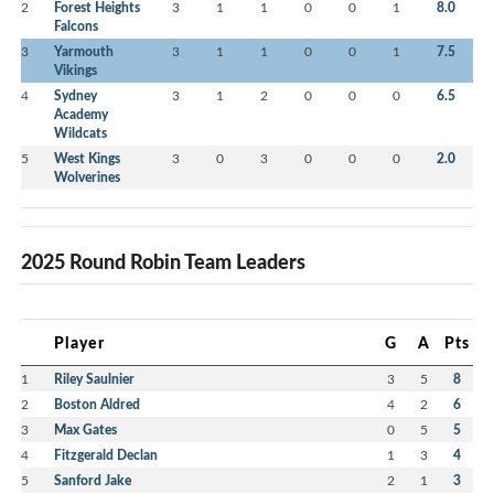
2
Forest Heights
3
1
1
0
0
1
8.0
Falcons
3
Yarmouth
3
1
1
0
0
1
7.5
Vikings
4
Sydney
3
1
2
0
0
0
6.5
Academy
Wildcats
5
West Kings
3
0
3
0
0
0
2.0
Wolverines
2025 Round Robin Team Leaders
Player
G
A
Pts
1
Riley Saulnier
3
5
8
2
Boston Aldred
4
2
6
3
Max Gates
0
5
5
4
Fitzgerald Declan
1
3
4
5
Sanford Jake
2
1
3