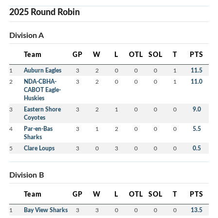
2025 Round Robin
Division A
Team
GP
W
L
OTL
SOL
T
PTS
1
Auburn Eagles
3
2
0
0
0
1
11.5
2
NDA-CBHA-
3
2
0
0
0
1
11.0
CABOT Eagle-
Huskies
3
Eastern Shore
3
2
1
0
0
0
9.0
Coyotes
4
Par-en-Bas
3
1
2
0
0
0
5.5
Sharks
5
Clare Loups
3
0
3
0
0
0
0.5
Division B
Team
GP
W
L
OTL
SOL
T
PTS
1
Bay View Sharks
3
3
0
0
0
0
13.5