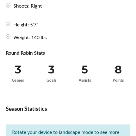
Shoots: Right
Height: 5'7"
Weight: 140 lbs
Round Robin Stats
3
3
5
8
Games
Goals
Assists
Points
Season Statistics
Rotate your device to landscape mode to see more