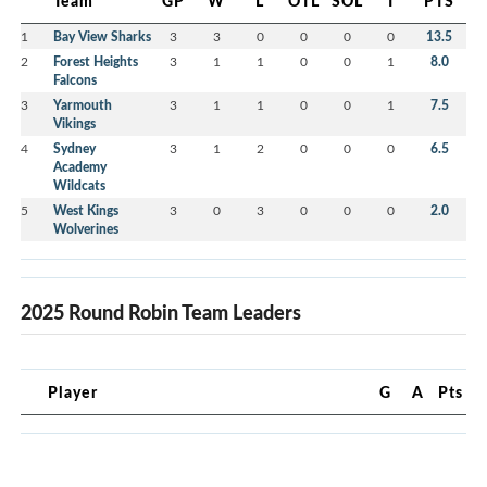
Team
GP
W
L
OTL
SOL
T
PTS
1
Bay View Sharks
3
3
0
0
0
0
13.5
2
Forest Heights
3
1
1
0
0
1
8.0
Falcons
3
Yarmouth
3
1
1
0
0
1
7.5
Vikings
4
Sydney
3
1
2
0
0
0
6.5
Academy
Wildcats
5
West Kings
3
0
3
0
0
0
2.0
Wolverines
2025 Round Robin Team Leaders
Player
G
A
Pts