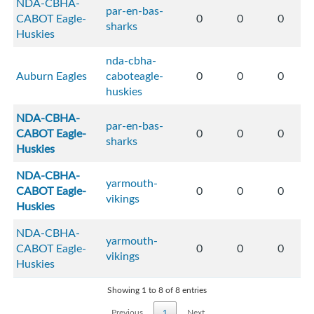
NDA-CBHA-
par-en-bas-
CABOT Eagle-
0
0
0
sharks
Huskies
nda-cbha-
Auburn Eagles
caboteagle-
0
0
0
huskies
NDA-CBHA-
par-en-bas-
CABOT Eagle-
0
0
0
sharks
Huskies
NDA-CBHA-
yarmouth-
CABOT Eagle-
0
0
0
vikings
Huskies
NDA-CBHA-
yarmouth-
CABOT Eagle-
0
0
0
vikings
Huskies
Showing 1 to 8 of 8 entries
Previous
1
Next