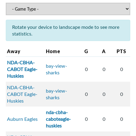
Rotate your device to landscape mode to see more
statistics.
Away
Home
G
A
PTS
NDA-CBHA-
bay-view-
CABOT Eagle-
0
0
0
sharks
Huskies
NDA-CBHA-
bay-view-
CABOT Eagle-
0
0
0
sharks
Huskies
nda-cbha-
Auburn Eagles
caboteagle-
0
0
0
huskies