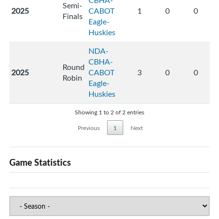
CBHA-
Semi-
2025
CABOT
1
0
0
Finals
Eagle-
Huskies
NDA-
CBHA-
Round
2025
CABOT
3
0
0
Robin
Eagle-
Huskies
Showing 1 to 2 of 2 entries
Previous
1
Next
Game Statistics