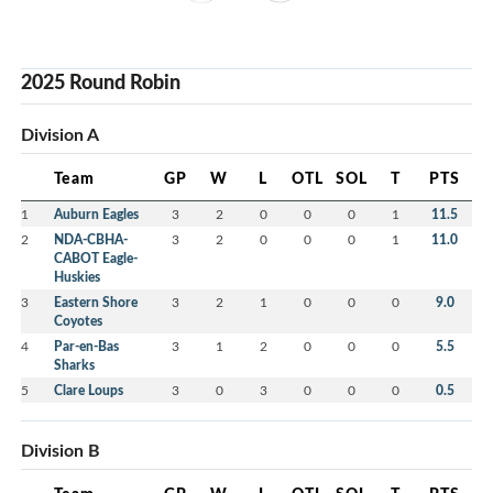
2025 Round Robin
Division A
Team
GP
W
L
OTL
SOL
T
PTS
1
Auburn Eagles
3
2
0
0
0
1
11.5
2
NDA-CBHA-
3
2
0
0
0
1
11.0
CABOT Eagle-
Huskies
3
Eastern Shore
3
2
1
0
0
0
9.0
Coyotes
4
Par-en-Bas
3
1
2
0
0
0
5.5
Sharks
5
Clare Loups
3
0
3
0
0
0
0.5
Division B