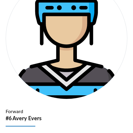
Forward
#6 Avery Evers