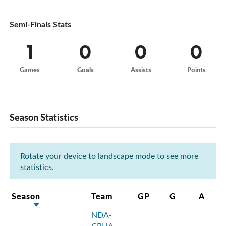
Semi-Finals Stats
1
0
0
0
Games
Goals
Assists
Points
Season Statistics
Rotate your device to landscape mode to see more
statistics.
Season
Team
GP
G
A
NDA-