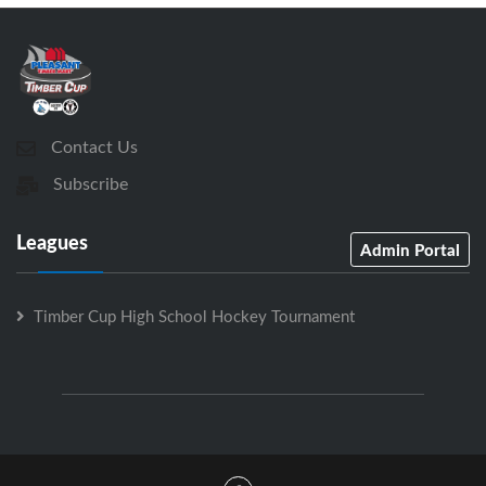
Contact Us
Subscribe
Leagues
Admin Portal
Timber Cup High School Hockey Tournament