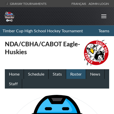
GRAYJAY TOURNAMENTS
FRANÇAIS
ADMIN LOGIN
Timber Cup High School Hockey Tournament
Teams
NDA/CBHA/CABOT Eagle-
Huskies
Home
Schedule
Stats
Roster
News
Staff