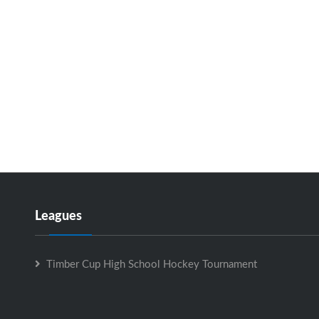
Leagues
Timber Cup High School Hockey Tournament