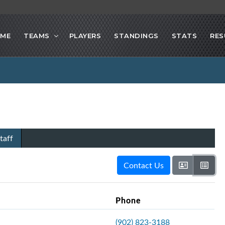
ME
TEAMS
PLAYERS
STANDINGS
STATS
RES
taff
Contact Us
Phone
(902) 823-3188