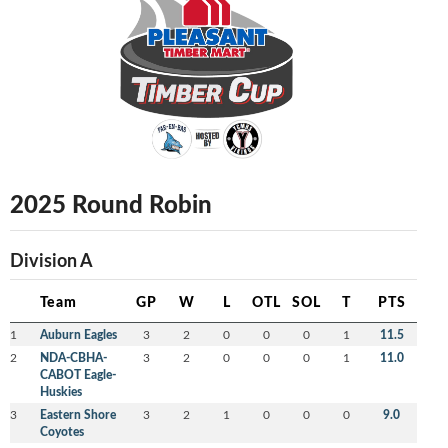
2025 Round Robin
Division A
Team
GP
W
L
OTL
SOL
T
PTS
1
Auburn Eagles
3
2
0
0
0
1
11.5
2
NDA-CBHA-
3
2
0
0
0
1
11.0
CABOT Eagle-
Huskies
3
Eastern Shore
3
2
1
0
0
0
9.0
Coyotes