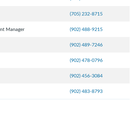
(705) 232-8715
ent Manager
(902) 488-9215
(902) 489-7246
(902) 478-0796
(902) 456-3084
(902) 483-8793