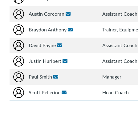
Austin Corcoran
Assistant Coach
Braydon Anthony
Trainer, Equipm
David Payne
Assistant Coach
Justin Hurlbert
Assistant Coach
Paul Smith
Manager
Scott Pellerine
Head Coach