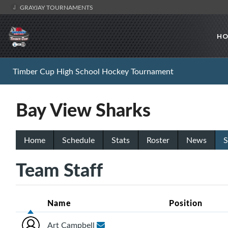
GRAYJAY TOURNAMENTS
HO
Timber Cup High School Hockey Tournament
Bay View Sharks
Home
Schedule
Stats
Roster
News
S
Team Staff
Name
Position
Art Campbell