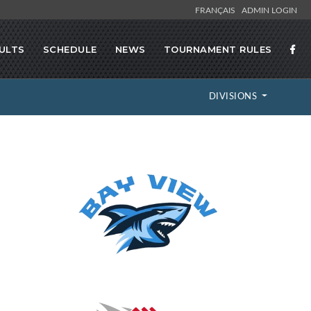
FRANÇAIS
ADMIN LOGIN
ULTS
SCHEDULE
NEWS
TOURNAMENT RULES
DIVISIONS