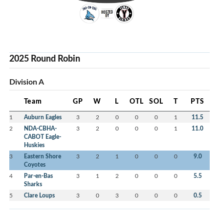
2025 Round Robin
Division A
Team
GP
W
L
OTL
SOL
T
PTS
1
Auburn Eagles
3
2
0
0
0
1
11.5
2
NDA-CBHA-
3
2
0
0
0
1
11.0
CABOT Eagle-
Huskies
3
Eastern Shore
3
2
1
0
0
0
9.0
Coyotes
4
Par-en-Bas
3
1
2
0
0
0
5.5
Sharks
5
Clare Loups
3
0
3
0
0
0
0.5