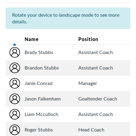
Rotate your device to landscape mode to see more
details.
Name
Position
Brady Stubbs
Assistant Coach
Brandon Stubbs
Assistant Coach
Janie Conrad
Manager
Jason Falkenham
Goaltender Coach
Liam Mcculloch
Assistant Coach
Roger Stubbs
Head Coach