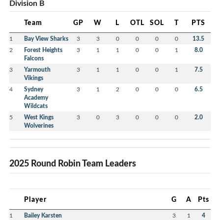
Division B
Team
GP
W
L
OTL
SOL
T
PTS
1
Bay View Sharks
3
3
0
0
0
0
13.5
2
Forest Heights
3
1
1
0
0
1
8.0
Falcons
3
Yarmouth
3
1
1
0
0
1
7.5
Vikings
4
Sydney
3
1
2
0
0
0
6.5
Academy
Wildcats
5
West Kings
3
0
3
0
0
0
2.0
Wolverines
2025 Round Robin Team Leaders
Player
G
A
Pts
1
Bailey Karsten
3
1
4