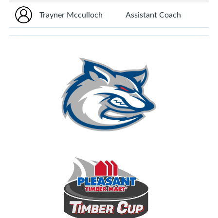
Trayner Mcculloch
Assistant Coach