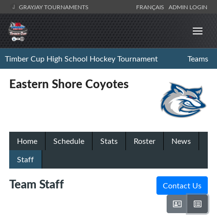
GRAYJAY TOURNAMENTS
FRANÇAIS
ADMIN LOGIN
Timber Cup High School Hockey Tournament
Teams
Eastern Shore Coyotes
Home
Schedule
Stats
Roster
News
Staff
Team Staff
Contact Us