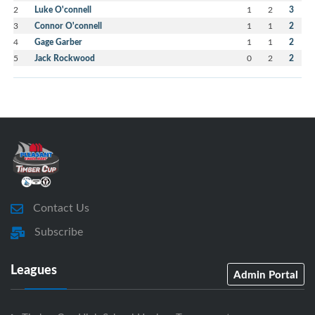
2
Luke O'connell
1
2
3
3
Connor O'connell
1
1
2
4
Gage Garber
1
1
2
5
Jack Rockwood
0
2
2
Contact Us
Subscribe
Leagues
Admin Portal