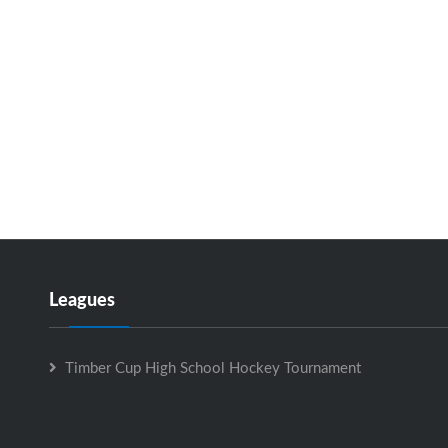
Leagues
Timber Cup High School Hockey Tournament