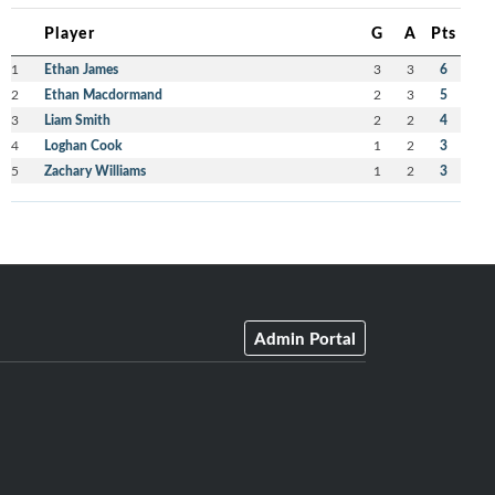
Player
G
A
Pts
1
Ethan James
3
3
6
2
Ethan Macdormand
2
3
5
3
Liam Smith
2
2
4
4
Loghan Cook
1
2
3
5
Zachary Williams
1
2
3
Admin Portal