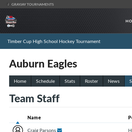
GRAYJAY TOURNAMENTS
HO
Timber Cup High School Hockey Tournament
Auburn Eagles
Home
Schedule
Stats
Roster
News
S
Team Staff
Name
P
Craig Parsons
H