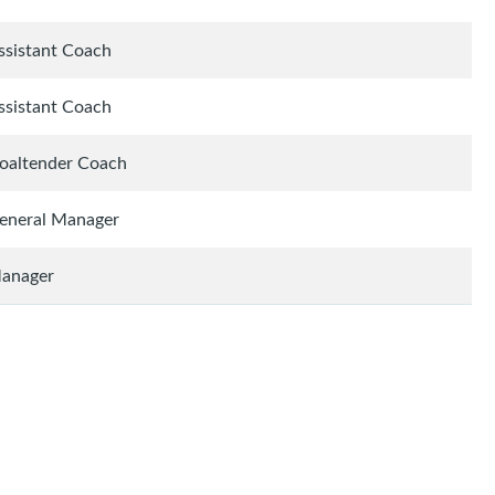
ssistant Coach
ssistant Coach
oaltender Coach
eneral Manager
anager