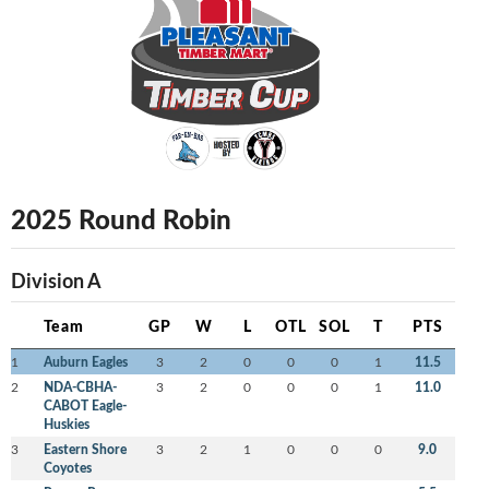
2025 Round Robin
Division A
Team
GP
W
L
OTL
SOL
T
PTS
1
Auburn Eagles
3
2
0
0
0
1
11.5
2
NDA-CBHA-
3
2
0
0
0
1
11.0
CABOT Eagle-
Huskies
3
Eastern Shore
3
2
1
0
0
0
9.0
Coyotes