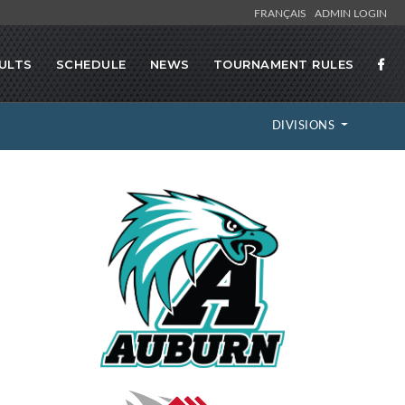
FRANÇAIS
ADMIN LOGIN
ULTS
SCHEDULE
NEWS
TOURNAMENT RULES
DIVISIONS