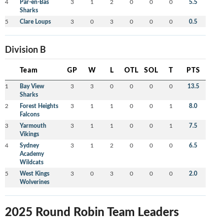
4
Par-en-Bas
3
1
2
0
0
0
5.5
Sharks
5
Clare Loups
3
0
3
0
0
0
0.5
Division B
Team
GP
W
L
OTL
SOL
T
PTS
1
Bay View
3
3
0
0
0
0
13.5
Sharks
2
Forest Heights
3
1
1
0
0
1
8.0
Falcons
3
Yarmouth
3
1
1
0
0
1
7.5
Vikings
4
Sydney
3
1
2
0
0
0
6.5
Academy
Wildcats
5
West Kings
3
0
3
0
0
0
2.0
Wolverines
2025 Round Robin Team Leaders