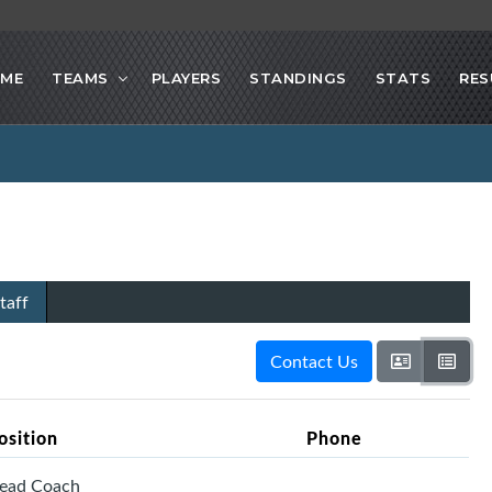
ME
TEAMS
PLAYERS
STANDINGS
STATS
RES
taff
Contact Us
osition
Phone
ead Coach