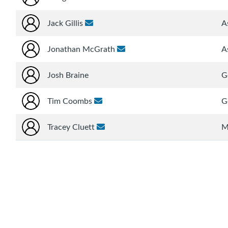
Jack Gillis
A
Jonathan McGrath
A
Josh Braine
G
Tim Coombs
G
Tracey Cluett
M