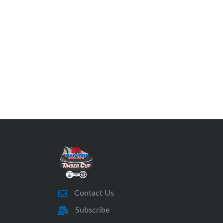
Contact Us
Subscribe