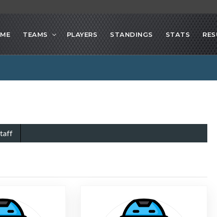
ME
TEAMS
PLAYERS
STANDINGS
STATS
RES
taff