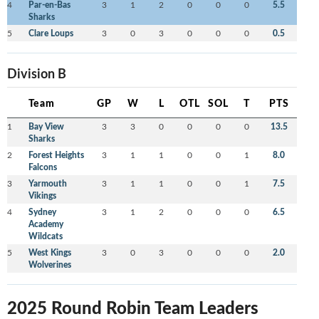
4
Par-en-Bas
3
1
2
0
0
0
5.5
Sharks
5
Clare Loups
3
0
3
0
0
0
0.5
Division B
Team
GP
W
L
OTL
SOL
T
PTS
1
Bay View
3
3
0
0
0
0
13.5
Sharks
2
Forest Heights
3
1
1
0
0
1
8.0
Falcons
3
Yarmouth
3
1
1
0
0
1
7.5
Vikings
4
Sydney
3
1
2
0
0
0
6.5
Academy
Wildcats
5
West Kings
3
0
3
0
0
0
2.0
Wolverines
2025 Round Robin Team Leaders