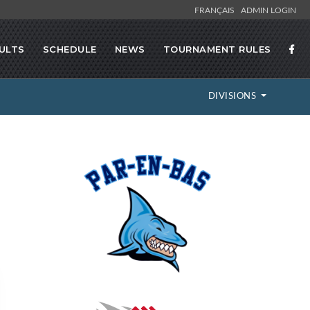
FRANÇAIS
ADMIN LOGIN
ULTS
SCHEDULE
NEWS
TOURNAMENT RULES
DIVISIONS