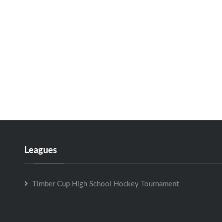
Leagues
Timber Cup High School Hockey Tournament