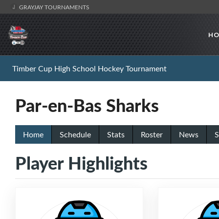
GRAYJAY TOURNAMENTS
HO
Timber Cup High School Hockey Tournament
Par-en-Bas Sharks
Home
Schedule
Stats
Roster
News
S
Player Highlights