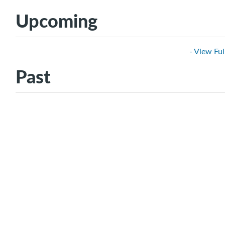
Upcoming
- View Ful
Past