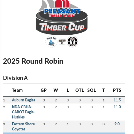
2025 Round Robin
Division A
Team
GP
W
L
OTL
SOL
T
PTS
1
Auburn Eagles
3
2
0
0
0
1
11.5
2
NDA-CBHA-
3
2
0
0
0
1
11.0
CABOT Eagle-
Huskies
3
Eastern Shore
3
2
1
0
0
0
9.0
Coyotes