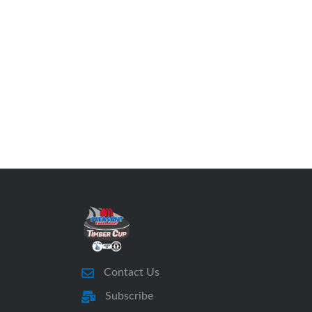
Contact Us
Subscribe