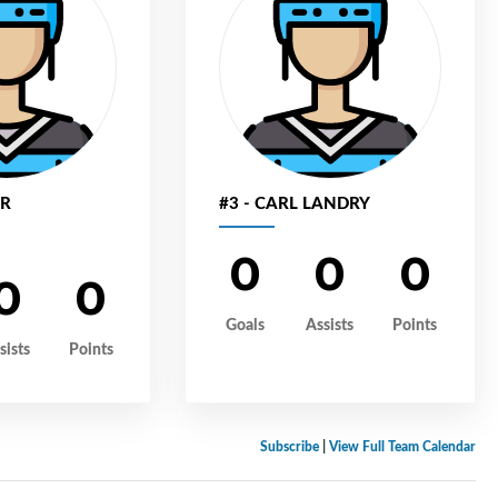
ER
#3 - CARL LANDRY
0
0
0
0
0
Goals
Assists
Points
sists
Points
Subscribe
|
View Full Team Calendar