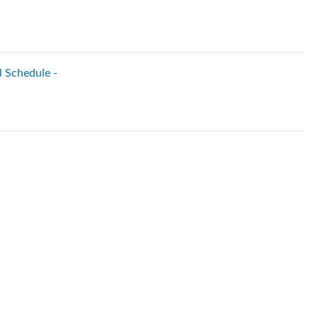
l Schedule -