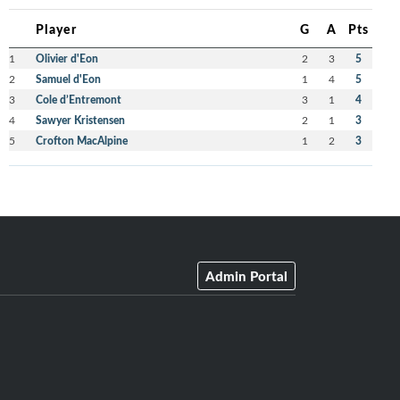
Player
G
A
Pts
1
Olivier d'Eon
2
3
5
2
Samuel d'Eon
1
4
5
3
Cole d’Entremont
3
1
4
4
Sawyer Kristensen
2
1
3
5
Crofton MacAlpine
1
2
3
Admin Portal