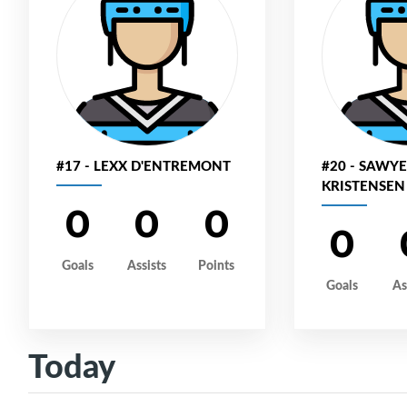
#17 - LEXX D'ENTREMONT
#20 - SAWY
KRISTENSEN
0
0
0
0
Goals
Assists
Points
Goals
As
Today