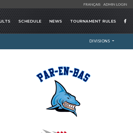
FRANÇAIS
ADMIN LOGIN
ULTS
SCHEDULE
NEWS
TOURNAMENT RULES
DIVISIONS