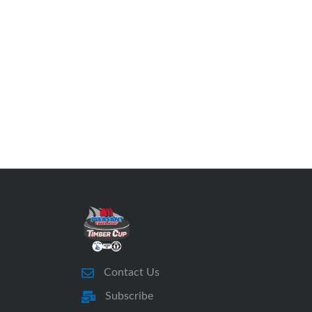
Contact Us
Subscribe