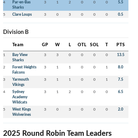
4
Par-en-Bas
3
1
2
0
0
0
5.5
Sharks
5
Clare Loups
3
0
3
0
0
0
0.5
Division B
Team
GP
W
L
OTL
SOL
T
PTS
1
Bay View
3
3
0
0
0
0
13.5
Sharks
2
Forest Heights
3
1
1
0
0
1
8.0
Falcons
3
Yarmouth
3
1
1
0
0
1
7.5
Vikings
4
Sydney
3
1
2
0
0
0
6.5
Academy
Wildcats
5
West Kings
3
0
3
0
0
0
2.0
Wolverines
2025 Round Robin Team Leaders