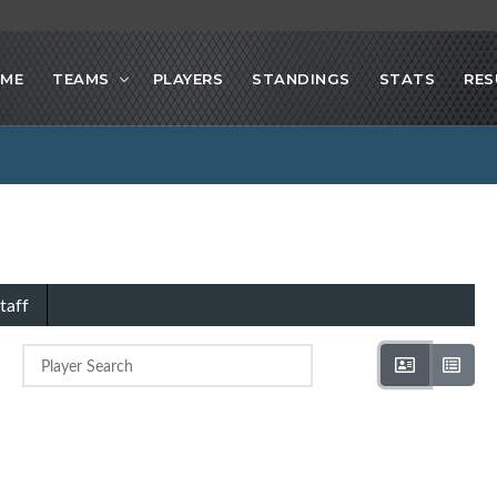
ME
TEAMS
PLAYERS
STANDINGS
STATS
RES
taff