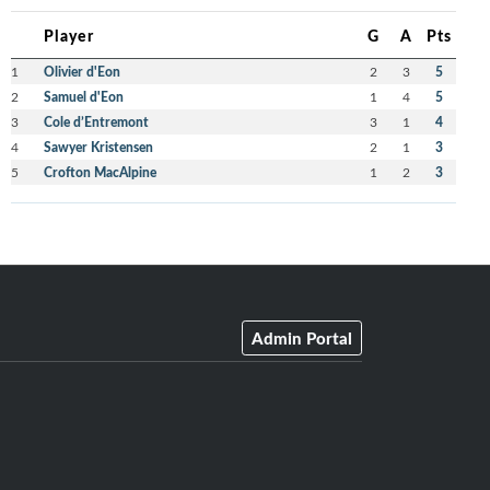
Player
G
A
Pts
1
Olivier d'Eon
2
3
5
2
Samuel d'Eon
1
4
5
3
Cole d’Entremont
3
1
4
4
Sawyer Kristensen
2
1
3
5
Crofton MacAlpine
1
2
3
Admin Portal