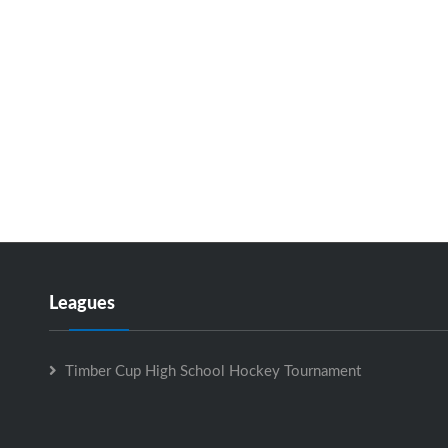
Leagues
Timber Cup High School Hockey Tournament