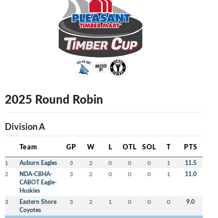
2025 Round Robin
Division A
Team
GP
W
L
OTL
SOL
T
PTS
1
Auburn Eagles
3
2
0
0
0
1
11.5
2
NDA-CBHA-
3
2
0
0
0
1
11.0
CABOT Eagle-
Huskies
3
Eastern Shore
3
2
1
0
0
0
9.0
Coyotes