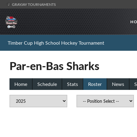
GRAYJAY TOURNAMENTS
HO
Timber Cup High School Hockey Tournament
Par-en-Bas Sharks
Home
Schedule
Stats
Roster
News
S