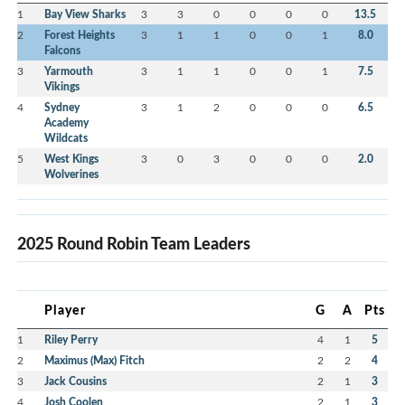
1
Bay View Sharks
3
3
0
0
0
0
13.5
2
Forest Heights
3
1
1
0
0
1
8.0
Falcons
3
Yarmouth
3
1
1
0
0
1
7.5
Vikings
4
Sydney
3
1
2
0
0
0
6.5
Academy
Wildcats
5
West Kings
3
0
3
0
0
0
2.0
Wolverines
2025 Round Robin Team Leaders
Player
G
A
Pts
1
Riley Perry
4
1
5
2
Maximus (Max) Fitch
2
2
4
3
Jack Cousins
2
1
3
4
Josh Coolen
2
1
3