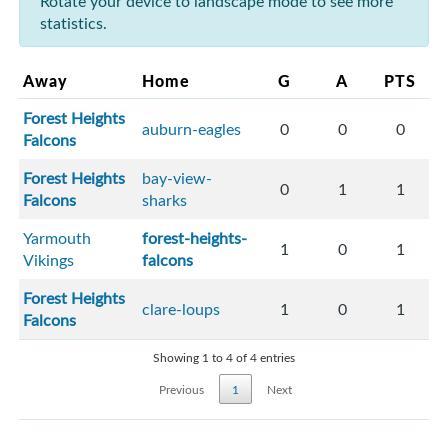
Rotate your device to landscape mode to see more
statistics.
Away
Home
G
A
PTS
Forest Heights
auburn-eagles
0
0
0
Falcons
Forest Heights
bay-view-
0
1
1
Falcons
sharks
Yarmouth
forest-heights-
1
0
1
Vikings
falcons
Forest Heights
clare-loups
1
0
1
Falcons
Showing 1 to 4 of 4 entries
Previous
1
Next