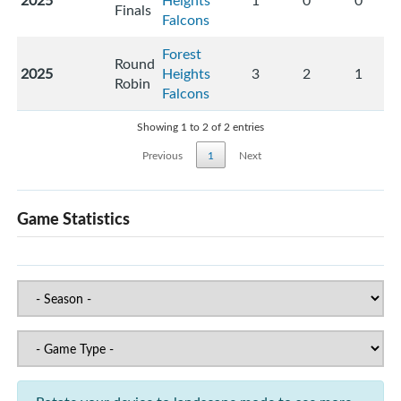
2025
Heights
1
0
0
Finals
Falcons
Forest
Round
2025
Heights
3
2
1
Robin
Falcons
Showing 1 to 2 of 2 entries
Previous
1
Next
Game Statistics