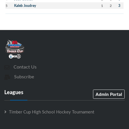
5
Kaleb Joudrey
1
2
3
Contact Us
Subscribe
Leagues
Admin Portal
Timber Cup High School Hockey Tournament