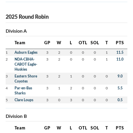
2025 Round Robin
Division A
Team
GP
W
L
OTL
SOL
T
PTS
1
Auburn Eagles
3
2
0
0
0
1
11.5
2
NDA-CBHA-
3
2
0
0
0
1
11.0
CABOT Eagle-
Huskies
3
Eastern Shore
3
2
1
0
0
0
9.0
Coyotes
4
Par-en-Bas
3
1
2
0
0
0
5.5
Sharks
5
Clare Loups
3
0
3
0
0
0
0.5
Division B
Team
GP
W
L
OTL
SOL
T
PTS