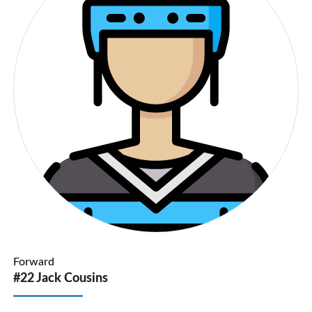
Forward
#22 Jack Cousins