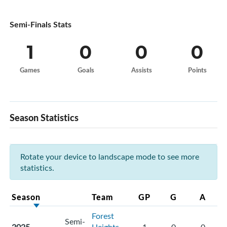
Semi-Finals Stats
1
0
0
0
Games
Goals
Assists
Points
Season Statistics
Rotate your device to landscape mode to see more
statistics.
Season
Team
GP
G
A
Forest
Semi-