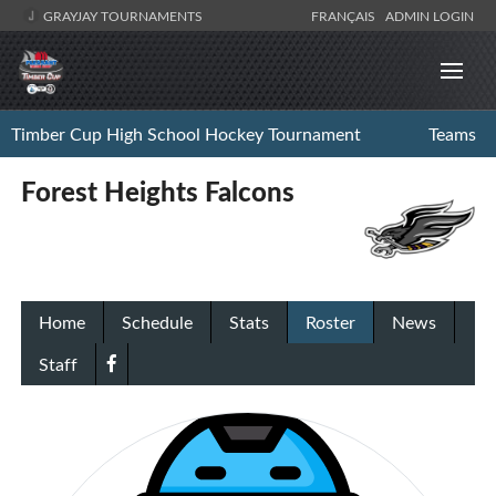
GRAYJAY TOURNAMENTS
FRANÇAIS
ADMIN LOGIN
Timber Cup High School Hockey Tournament
Teams
Forest Heights Falcons
Home
Schedule
Stats
Roster
News
Staff