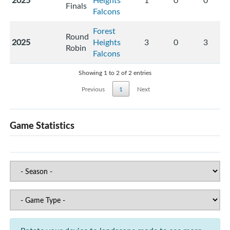
2025
Heights
1
0
0
Finals
Falcons
Forest
Round
2025
Heights
3
0
3
Robin
Falcons
Showing 1 to 2 of 2 entries
Previous
1
Next
Game Statistics