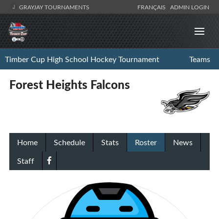
GRAYJAY TOURNAMENTS
FRANÇAIS
ADMIN LOGIN
Timber Cup High School Hockey Tournament
Teams
Forest Heights Falcons
Home
Schedule
Stats
Roster
News
Staff