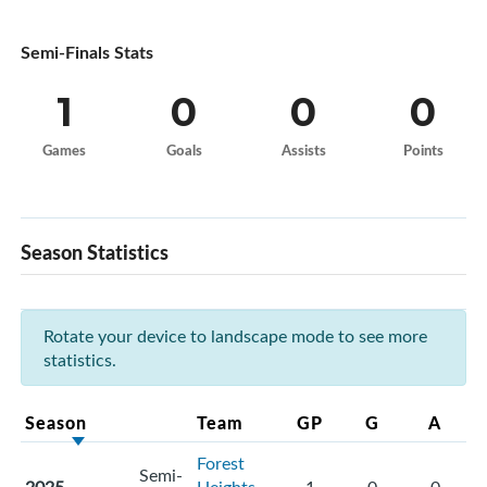
Semi-Finals Stats
1
0
0
0
Games
Goals
Assists
Points
Season Statistics
Rotate your device to landscape mode to see more
statistics.
Season
Team
GP
G
A
Forest
Semi-