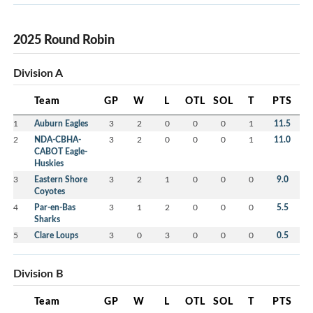
2025 Round Robin
Division A
Team
GP
W
L
OTL
SOL
T
PTS
1
Auburn Eagles
3
2
0
0
0
1
11.5
2
NDA-CBHA-
3
2
0
0
0
1
11.0
CABOT Eagle-
Huskies
3
Eastern Shore
3
2
1
0
0
0
9.0
Coyotes
4
Par-en-Bas
3
1
2
0
0
0
5.5
Sharks
5
Clare Loups
3
0
3
0
0
0
0.5
Division B
Team
GP
W
L
OTL
SOL
T
PTS