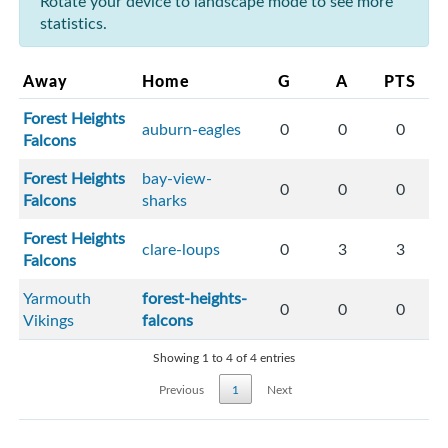
Rotate your device to landscape mode to see more
statistics.
Away
Home
G
A
PTS
Forest Heights
auburn-eagles
0
0
0
Falcons
Forest Heights
bay-view-
0
0
0
Falcons
sharks
Forest Heights
clare-loups
0
3
3
Falcons
Yarmouth
forest-heights-
0
0
0
Vikings
falcons
Showing 1 to 4 of 4 entries
Previous
1
Next