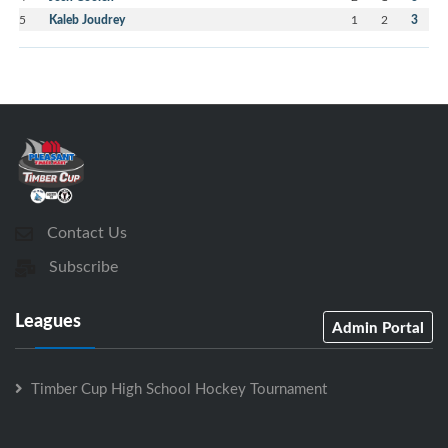
5
Kaleb Joudrey
1
2
3
Contact Us
Subscribe
Leagues
Admin Portal
Timber Cup High School Hockey Tournament