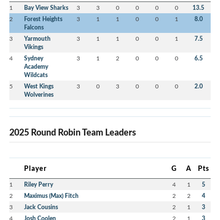
1
Bay View Sharks
3
3
0
0
0
0
13.5
2
Forest Heights
3
1
1
0
0
1
8.0
Falcons
3
Yarmouth
3
1
1
0
0
1
7.5
Vikings
4
Sydney
3
1
2
0
0
0
6.5
Academy
Wildcats
5
West Kings
3
0
3
0
0
0
2.0
Wolverines
2025 Round Robin Team Leaders
Player
G
A
Pts
1
Riley Perry
4
1
5
2
Maximus (Max) Fitch
2
2
4
3
Jack Cousins
2
1
3
4
Josh Coolen
2
1
3