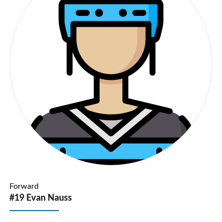
Forward
#19 Evan Nauss