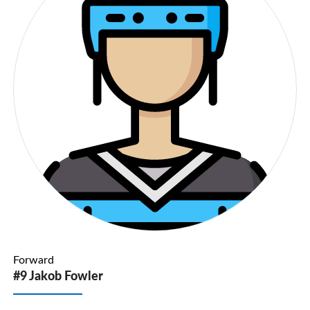
Forward
#9 Jakob Fowler