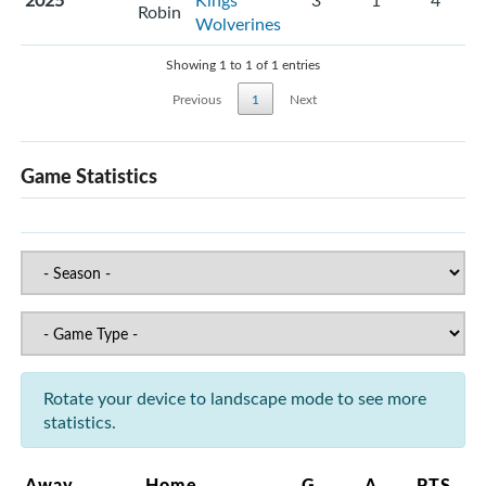
2025
Kings
3
1
4
Robin
Wolverines
Showing 1 to 1 of 1 entries
Previous
1
Next
Game Statistics
Rotate your device to landscape mode to see more
statistics.
Away
Home
G
A
PTS