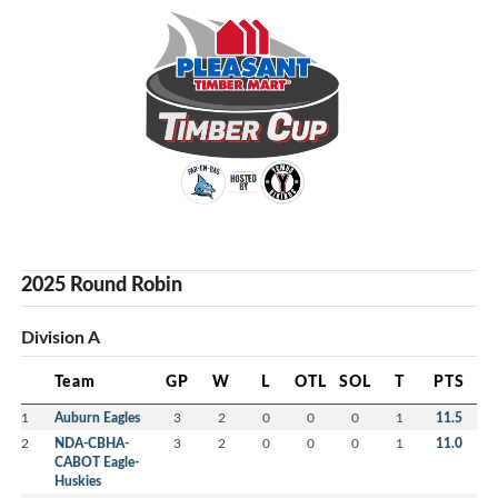
2025 Round Robin
Division A
Team
GP
W
L
OTL
SOL
T
PTS
1
Auburn Eagles
3
2
0
0
0
1
11.5
2
NDA-CBHA-
3
2
0
0
0
1
11.0
CABOT Eagle-
Huskies