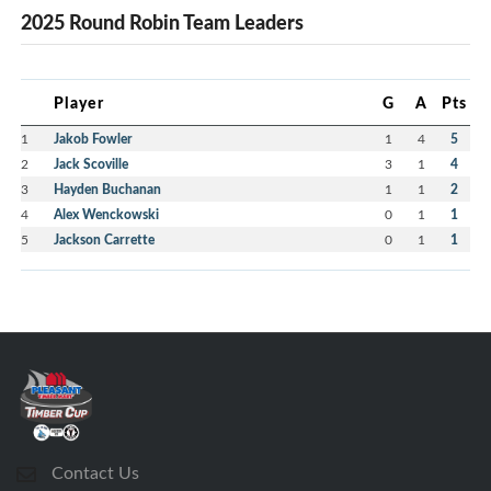
2025 Round Robin Team Leaders
Player
G
A
Pts
1
Jakob Fowler
1
4
5
2
Jack Scoville
3
1
4
3
Hayden Buchanan
1
1
2
4
Alex Wenckowski
0
1
1
5
Jackson Carrette
0
1
1
Contact Us