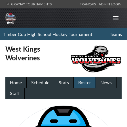
GRAYJAY TOURNAMENTS
FRANÇAIS
ADMIN LOGIN
Timber Cup High School Hockey Tournament
Teams
West Kings
Wolverines
Home
Schedule
Stats
Roster
News
Staff