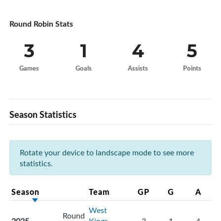
Round Robin Stats
3
1
4
5
Games
Goals
Assists
Points
Season Statistics
Rotate your device to landscape mode to see more
statistics.
Season
Team
GP
G
A
West
Round