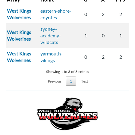
West Kings
eastern-shore-
0
2
2
Wolverines
coyotes
sydney-
West Kings
academy-
1
0
1
Wolverines
wildcats
West Kings
yarmouth-
0
2
2
Wolverines
vikings
Showing 1 to 3 of 3 entries
Previous
1
Next