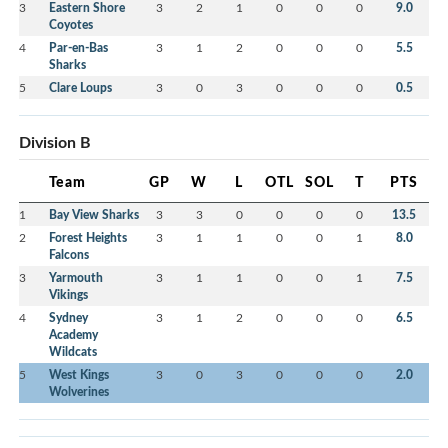
3
Eastern Shore
3
2
1
0
0
0
9.0
Coyotes
4
Par-en-Bas
3
1
2
0
0
0
5.5
Sharks
5
Clare Loups
3
0
3
0
0
0
0.5
Division B
Team
GP
W
L
OTL
SOL
T
PTS
1
Bay View Sharks
3
3
0
0
0
0
13.5
2
Forest Heights
3
1
1
0
0
1
8.0
Falcons
3
Yarmouth
3
1
1
0
0
1
7.5
Vikings
4
Sydney
3
1
2
0
0
0
6.5
Academy
Wildcats
5
West Kings
3
0
3
0
0
0
2.0
Wolverines