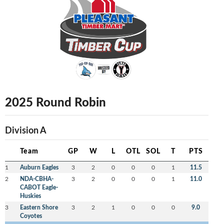
2025 Round Robin
Division A
Team
GP
W
L
OTL
SOL
T
PTS
1
Auburn Eagles
3
2
0
0
0
1
11.5
2
NDA-CBHA-
3
2
0
0
0
1
11.0
CABOT Eagle-
Huskies
3
Eastern Shore
3
2
1
0
0
0
9.0
Coyotes