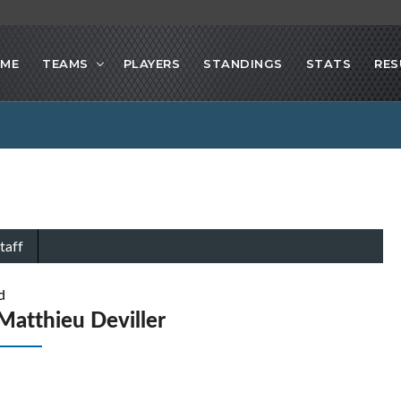
ME
TEAMS
PLAYERS
STANDINGS
STATS
RES
taff
d
Matthieu Deviller