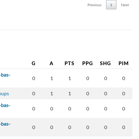
Previous
1
Next
G
A
PTS
PPG
SHG
PIM
-bas-
0
1
1
0
0
0
loups
0
1
1
0
0
0
-bas-
0
0
0
0
0
0
-bas-
0
0
0
0
0
0