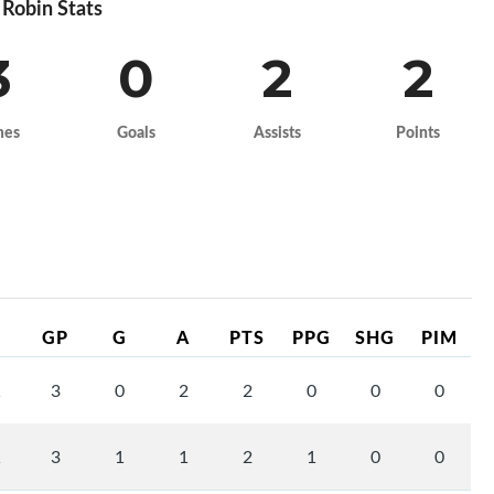
Robin Stats
3
0
2
2
mes
Goals
Assists
Points
GP
G
A
PTS
PPG
SHG
PIM
1
3
0
2
2
0
0
0
1
3
1
1
2
1
0
0