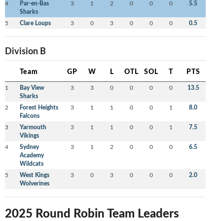
4
Par-en-Bas
3
1
2
0
0
0
5.5
Sharks
5
Clare Loups
3
0
3
0
0
0
0.5
Division B
Team
GP
W
L
OTL
SOL
T
PTS
1
Bay View
3
3
0
0
0
0
13.5
Sharks
2
Forest Heights
3
1
1
0
0
1
8.0
Falcons
3
Yarmouth
3
1
1
0
0
1
7.5
Vikings
4
Sydney
3
1
2
0
0
0
6.5
Academy
Wildcats
5
West Kings
3
0
3
0
0
0
2.0
Wolverines
2025 Round Robin Team Leaders