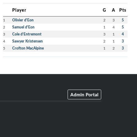
Player
G
A
Pts
1
Olivier d'Eon
2
3
5
2
Samuel d'Eon
1
4
5
3
Cole d’Entremont
3
1
4
4
Sawyer Kristensen
2
1
3
5
Crofton MacAlpine
1
2
3
Admin Portal