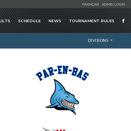
FRANÇAIS
ADMIN LOGIN
ULTS
SCHEDULE
NEWS
TOURNAMENT RULES
DIVISIONS