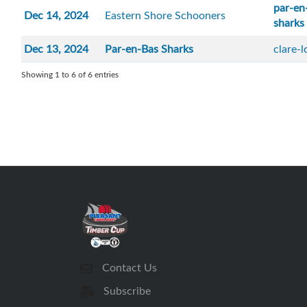
par-en
Dec 14, 2024
Eastern Shore Schooners
sharks
Dec 13, 2024
Par-en-Bas Sharks
clare-
Showing 1 to 6 of 6 entries
Contact Us
Subscribe