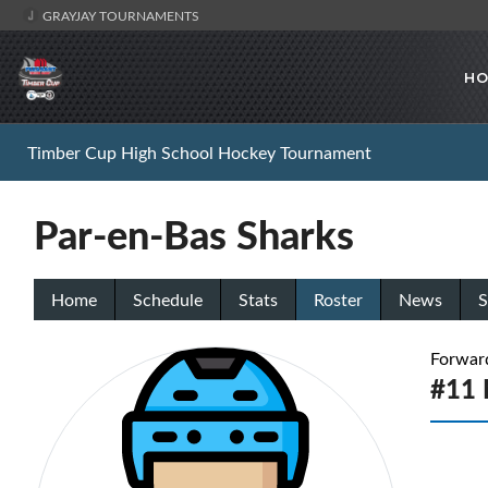
GRAYJAY TOURNAMENTS
HO
Timber Cup High School Hockey Tournament
Par-en-Bas Sharks
Home
Schedule
Stats
Roster
News
S
Forwar
#11 