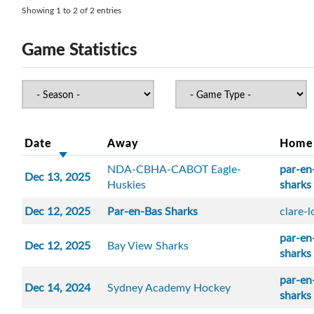
Showing 1 to 2 of 2 entries
Game Statistics
Date
Away
Home
NDA-CBHA-CABOT Eagle-
par-en
Dec 13, 2025
Huskies
sharks
Dec 12, 2025
Par-en-Bas Sharks
clare-
par-en
Dec 12, 2025
Bay View Sharks
sharks
par-en
Dec 14, 2024
Sydney Academy Hockey
sharks