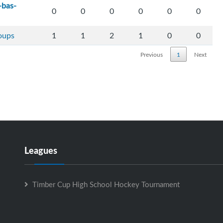
-bas-
0
0
0
0
0
0
loups
1
1
2
1
0
0
Previous
1
Next
Leagues
Timber Cup High School Hockey Tournament