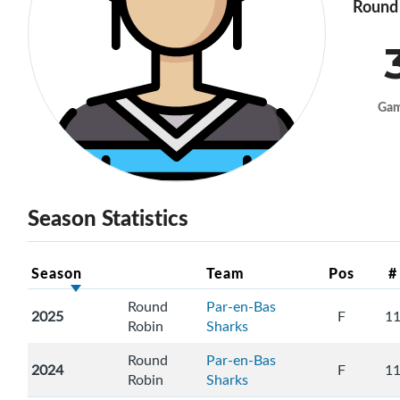
Round 
Ga
Season Statistics
Season
Team
Pos
#
Round
Par-en-Bas
2025
F
1
Robin
Sharks
Round
Par-en-Bas
2024
F
1
Robin
Sharks