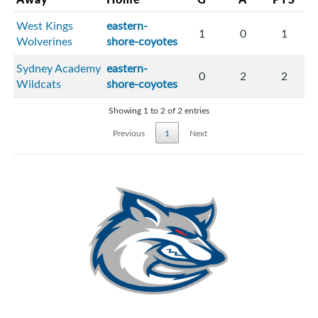
West Kings
eastern-
1
0
1
Wolverines
shore-coyotes
Sydney Academy
eastern-
0
2
2
Wildcats
shore-coyotes
Showing 1 to 2 of 2 entries
Previous
1
Next