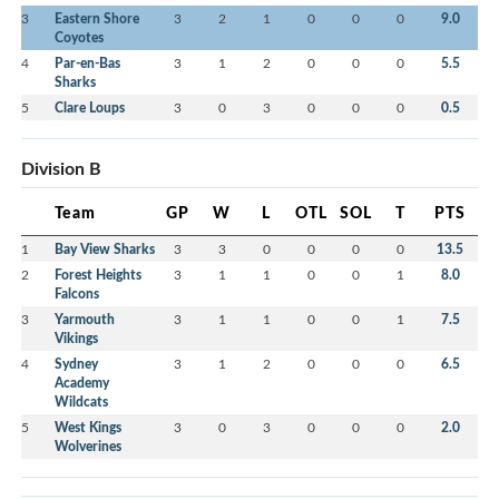
3
Eastern Shore
3
2
1
0
0
0
9.0
Coyotes
4
Par-en-Bas
3
1
2
0
0
0
5.5
Sharks
5
Clare Loups
3
0
3
0
0
0
0.5
Division B
Team
GP
W
L
OTL
SOL
T
PTS
1
Bay View Sharks
3
3
0
0
0
0
13.5
2
Forest Heights
3
1
1
0
0
1
8.0
Falcons
3
Yarmouth
3
1
1
0
0
1
7.5
Vikings
4
Sydney
3
1
2
0
0
0
6.5
Academy
Wildcats
5
West Kings
3
0
3
0
0
0
2.0
Wolverines