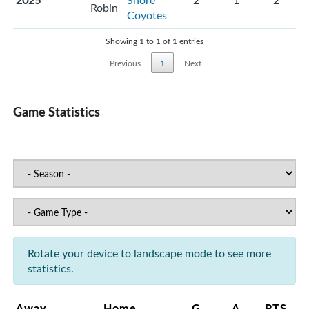
2025
Shore
2
1
2
Robin
Coyotes
Showing 1 to 1 of 1 entries
Previous
1
Next
Game Statistics
Rotate your device to landscape mode to see more
statistics.
Away
Home
G
A
PTS