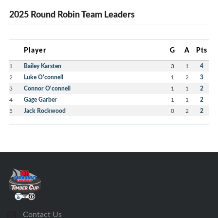
2025 Round Robin Team Leaders
Player
G
A
Pts
1
Bailey Karsten
3
1
4
2
Luke O'connell
1
2
3
3
Connor O'connell
1
1
2
4
Gage Garber
1
1
2
5
Jack Rockwood
0
2
2
Contact Us