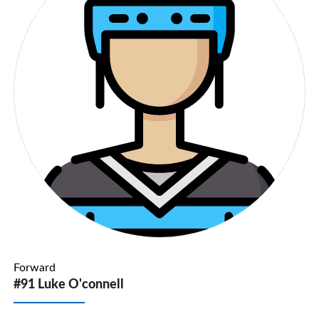
Forward
#91 Luke O'connell