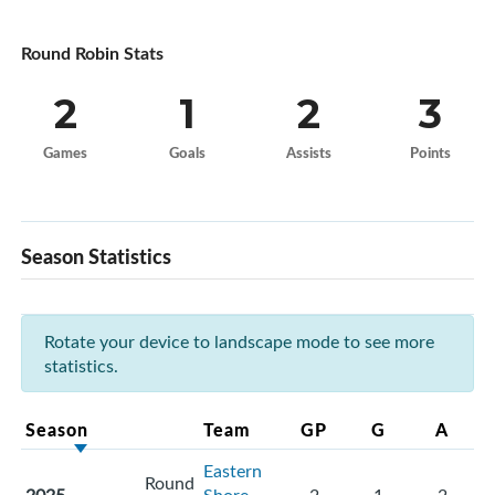
Round Robin Stats
2
1
2
3
Games
Goals
Assists
Points
Season Statistics
Rotate your device to landscape mode to see more
statistics.
Season
Team
GP
G
A
Eastern
Round