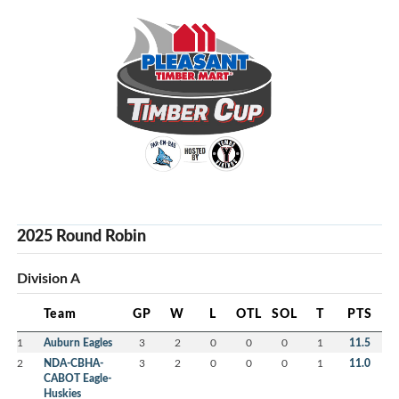
2025 Round Robin
Division A
Team
GP
W
L
OTL
SOL
T
PTS
1
Auburn Eagles
3
2
0
0
0
1
11.5
2
NDA-CBHA-
3
2
0
0
0
1
11.0
CABOT Eagle-
Huskies