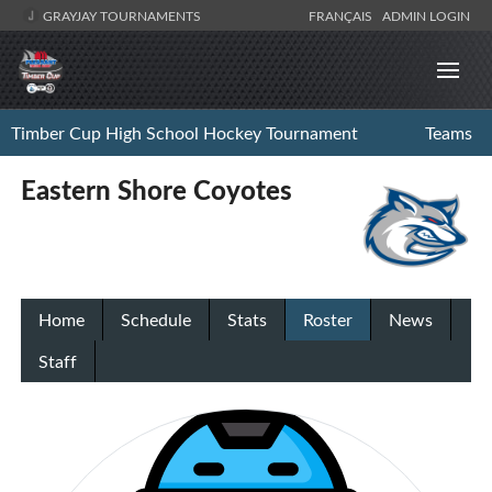
GRAYJAY TOURNAMENTS
FRANÇAIS
ADMIN LOGIN
Timber Cup High School Hockey Tournament
Teams
Eastern Shore Coyotes
Home
Schedule
Stats
Roster
News
Staff