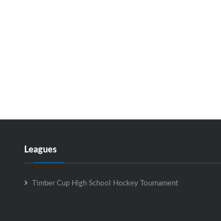
Leagues
Timber Cup High School Hockey Tournament