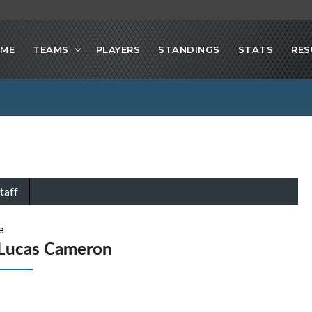
ME
TEAMS
PLAYERS
STANDINGS
STATS
RES
taff
e
Lucas Cameron