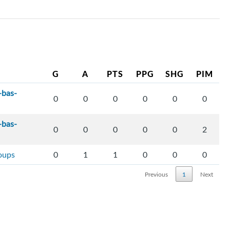
G
A
PTS
PPG
SHG
PIM
-bas-
0
0
0
0
0
0
-bas-
0
0
0
0
0
2
loups
0
1
1
0
0
0
Previous
1
Next