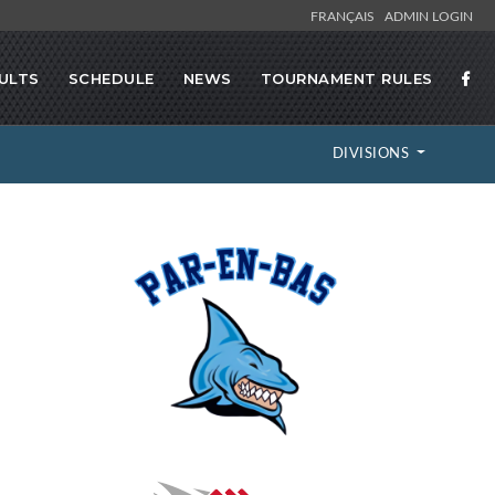
FRANÇAIS
ADMIN LOGIN
ULTS
SCHEDULE
NEWS
TOURNAMENT RULES
DIVISIONS