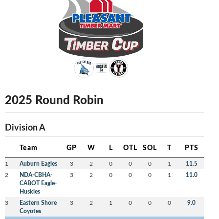
2025 Round Robin
Division A
Team
GP
W
L
OTL
SOL
T
PTS
1
Auburn Eagles
3
2
0
0
0
1
11.5
2
NDA-CBHA-
3
2
0
0
0
1
11.0
CABOT Eagle-
Huskies
3
Eastern Shore
3
2
1
0
0
0
9.0
Coyotes