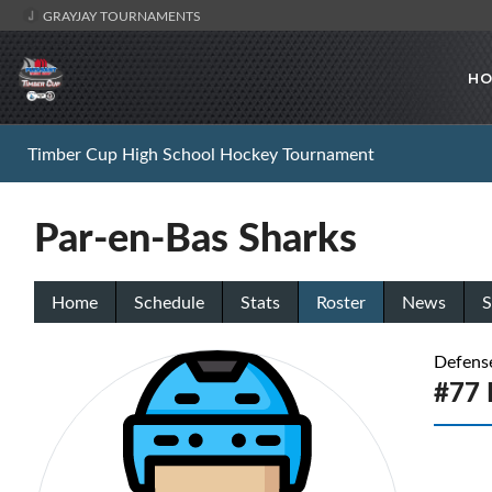
GRAYJAY TOURNAMENTS
HO
Timber Cup High School Hockey Tournament
Par-en-Bas Sharks
Home
Schedule
Stats
Roster
News
S
Defens
#77 