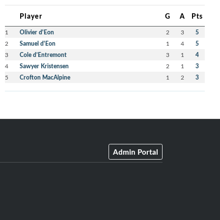
Player
G
A
Pts
1
Olivier d'Eon
2
3
5
2
Samuel d'Eon
1
4
5
3
Cole d’Entremont
3
1
4
4
Sawyer Kristensen
2
1
3
5
Crofton MacAlpine
1
2
3
Admin Portal