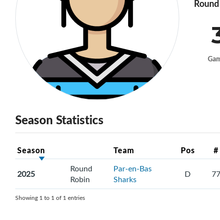
Round 
Ga
Season Statistics
Season
Team
Pos
#
Round
Par-en-Bas
2025
D
7
Robin
Sharks
Showing 1 to 1 of 1 entries