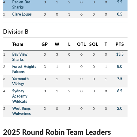
4
Par-en-Bas
3
1
2
0
0
0
5.5
Sharks
5
Clare Loups
3
0
3
0
0
0
0.5
Division B
Team
GP
W
L
OTL
SOL
T
PTS
1
Bay View
3
3
0
0
0
0
13.5
Sharks
2
Forest Heights
3
1
1
0
0
1
8.0
Falcons
3
Yarmouth
3
1
1
0
0
1
7.5
Vikings
4
Sydney
3
1
2
0
0
0
6.5
Academy
Wildcats
5
West Kings
3
0
3
0
0
0
2.0
Wolverines
2025 Round Robin Team Leaders