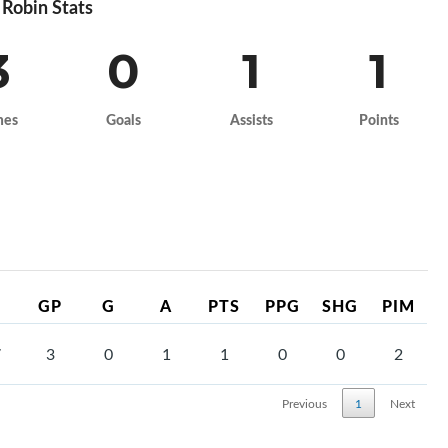
Robin Stats
3
0
1
1
mes
Goals
Assists
Points
GP
G
A
PTS
PPG
SHG
PIM
7
3
0
1
1
0
0
2
Previous
1
Next