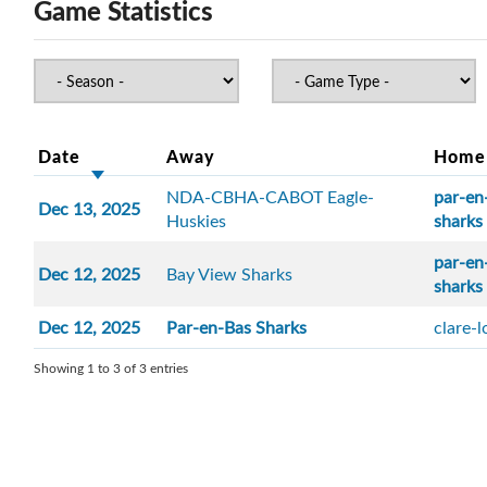
Game Statistics
Date
Away
Home
NDA-CBHA-CABOT Eagle-
par-en
Dec 13, 2025
Huskies
sharks
par-en
Dec 12, 2025
Bay View Sharks
sharks
Dec 12, 2025
Par-en-Bas Sharks
clare-
Showing 1 to 3 of 3 entries