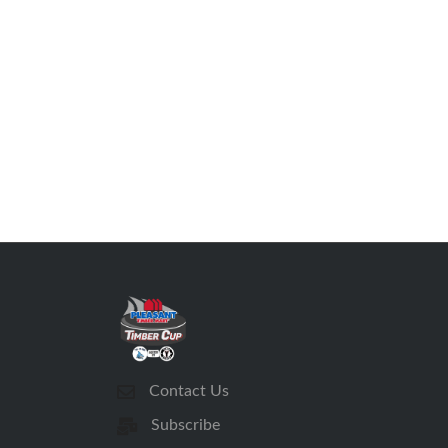
Contact Us
Subscribe