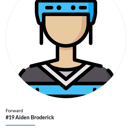
Forward
#19 Aiden Broderick