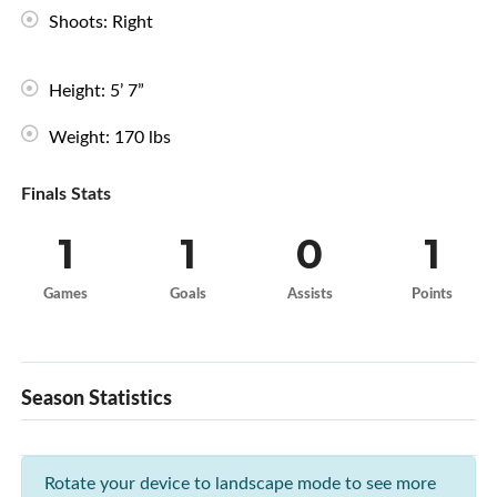
Shoots: Right
Height: 5’ 7”
Weight: 170 lbs
Finals Stats
1
1
0
1
Games
Goals
Assists
Points
Season Statistics
Rotate your device to landscape mode to see more