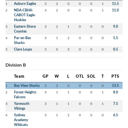
1
Auburn Eagles
3
2
0
0
0
1
11.5
2
NDA-CBHA-
3
2
0
0
0
1
11.0
CABOT Eagle-
Huskies
3
Eastern Shore
3
2
1
0
0
0
9.0
Coyotes
4
Par-en-Bas
3
1
2
0
0
0
5.5
Sharks
5
Clare Loups
3
0
3
0
0
0
0.5
Division B
Team
GP
W
L
OTL
SOL
T
PTS
1
Bay View Sharks
3
3
0
0
0
0
13.5
2
Forest Heights
3
1
1
0
0
1
8.0
Falcons
3
Yarmouth
3
1
1
0
0
1
7.5
Vikings
4
Sydney
3
1
2
0
0
0
6.5
Academy
Wildcats