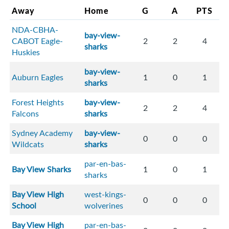
Away
Home
G
A
PTS
NDA-CBHA-
bay-view-
CABOT Eagle-
2
2
4
sharks
Huskies
bay-view-
Auburn Eagles
1
0
1
sharks
Forest Heights
bay-view-
2
2
4
Falcons
sharks
Sydney Academy
bay-view-
0
0
0
Wildcats
sharks
par-en-bas-
Bay View Sharks
1
0
1
sharks
Bay View High
west-kings-
0
0
0
School
wolverines
Bay View High
par-en-bas-