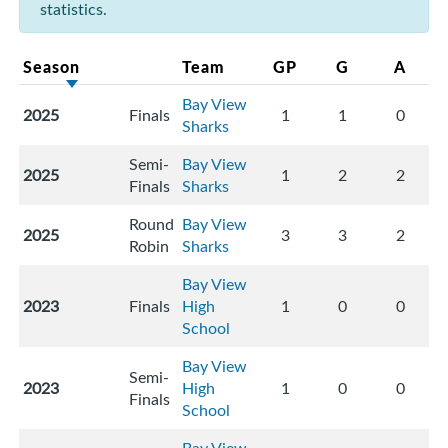
statistics.
Season
Team
GP
G
A
Bay View
2025
Finals
1
1
0
Sharks
Semi-
Bay View
2025
1
2
2
Finals
Sharks
Round
Bay View
2025
3
3
2
Robin
Sharks
Bay View
2023
Finals
High
1
0
0
School
Bay View
Semi-
2023
High
1
0
0
Finals
School