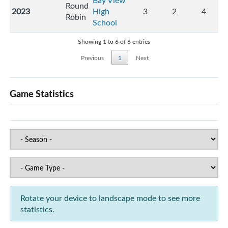
Bay View
Round
2023
High
3
2
4
Robin
School
Showing 1 to 6 of 6 entries
Previous
1
Next
Game Statistics
Rotate your device to landscape mode to see more
statistics.