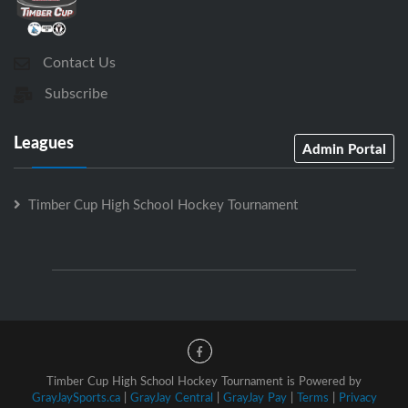
Contact Us
Subscribe
Leagues
Admin Portal
Timber Cup High School Hockey Tournament
Timber Cup High School Hockey Tournament is Powered by
GrayJaySports.ca
|
GrayJay Central
|
GrayJay Pay
|
Terms
|
Privacy