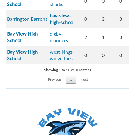
0
0
0
School
sharks
bay-view-
Barrington Barrons
0
3
3
high-school
Bay View High
digby-
2
1
3
School
mariners
Bay View High
west-kings-
0
0
0
School
wolverines
Showing 1 to 10 of 10 entries
Previous
1
Next