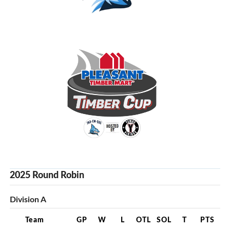
2025 Round Robin
Division A
Team
GP
W
L
OTL
SOL
T
PTS