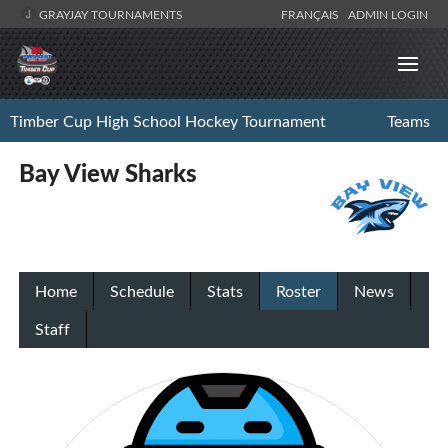
GRAYJAY TOURNAMENTS
FRANÇAIS
ADMIN LOGIN
Timber Cup High School Hockey Tournament
Teams
Bay View Sharks
Home
Schedule
Stats
Roster
News
Staff