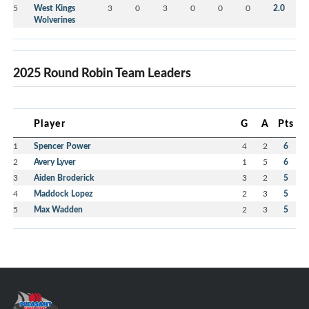
5
West Kings
3
0
3
0
0
0
2.0
Wolverines
2025 Round Robin Team Leaders
Player
G
A
Pts
1
Spencer Power
4
2
6
2
Avery Lyver
1
5
6
3
Aiden Broderick
3
2
5
4
Maddock Lopez
2
3
5
5
Max Wadden
2
3
5