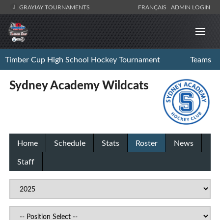
GRAYJAY TOURNAMENTS
FRANÇAIS
ADMIN LOGIN
Timber Cup High School Hockey Tournament
Teams
Sydney Academy Wildcats
Home
Schedule
Stats
Roster
News
Staff