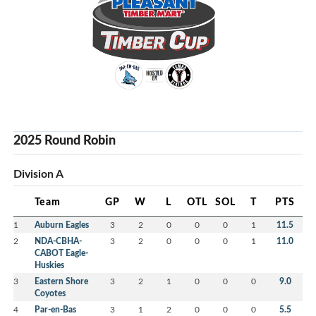
2025 Round Robin
Division A
Team
GP
W
L
OTL
SOL
T
PTS
1
Auburn Eagles
3
2
0
0
0
1
11.5
2
NDA-CBHA-
3
2
0
0
0
1
11.0
CABOT Eagle-
Huskies
3
Eastern Shore
3
2
1
0
0
0
9.0
Coyotes
4
Par-en-Bas
3
1
2
0
0
0
5.5