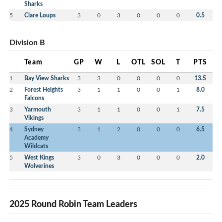
Sharks
5
Clare Loups
3
0
3
0
0
0
0.5
Division B
Team
GP
W
L
OTL
SOL
T
PTS
1
Bay View Sharks
3
3
0
0
0
0
13.5
2
Forest Heights
3
1
1
0
0
1
8.0
Falcons
3
Yarmouth
3
1
1
0
0
1
7.5
Vikings
4
Sydney
3
1
2
0
0
0
6.5
Academy
Wildcats
5
West Kings
3
0
3
0
0
0
2.0
Wolverines
2025 Round Robin Team Leaders