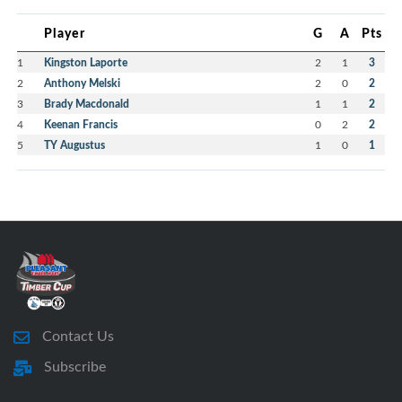
Player
G
A
Pts
1
Kingston Laporte
2
1
3
2
Anthony Melski
2
0
2
3
Brady Macdonald
1
1
2
4
Keenan Francis
0
2
2
5
TY Augustus
1
0
1
Contact Us
Subscribe