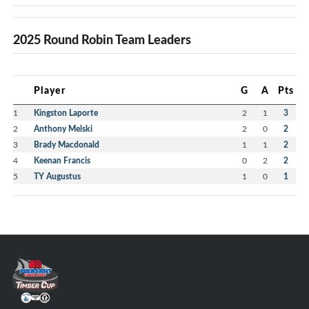
2025 Round Robin Team Leaders
Player
G
A
Pts
1
Kingston Laporte
2
1
3
2
Anthony Melski
2
0
2
3
Brady Macdonald
1
1
2
4
Keenan Francis
0
2
2
5
TY Augustus
1
0
1