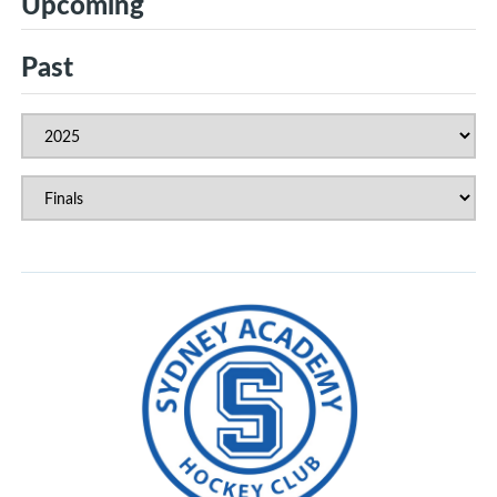
Upcoming
Past