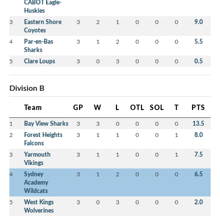
CABOT Eagle-
Huskies
3
Eastern Shore
3
2
1
0
0
0
9.0
Coyotes
4
Par-en-Bas
3
1
2
0
0
0
5.5
Sharks
5
Clare Loups
3
0
3
0
0
0
0.5
Division B
Team
GP
W
L
OTL
SOL
T
PTS
1
Bay View Sharks
3
3
0
0
0
0
13.5
2
Forest Heights
3
1
1
0
0
1
8.0
Falcons
3
Yarmouth
3
1
1
0
0
1
7.5
Vikings
4
Sydney
3
1
2
0
0
0
6.5
Academy
Wildcats
5
West Kings
3
0
3
0
0
0
2.0
Wolverines