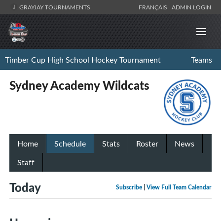
GRAYJAY TOURNAMENTS
FRANÇAIS
ADMIN LOGIN
Timber Cup High School Hockey Tournament
Teams
Sydney Academy Wildcats
Home
Schedule
Stats
Roster
News
Staff
Today
Subscribe
|
View Full Team Calendar