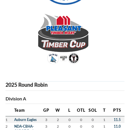
2025 Round Robin
Division A
Team
GP
W
L
OTL
SOL
T
PTS
1
Auburn Eagles
3
2
0
0
0
1
11.5
2
NDA-CBHA-
3
2
0
0
0
1
11.0