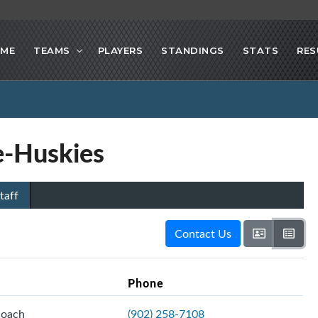
ME
TEAMS
PLAYERS
STANDINGS
STATS
RES
-Huskies
taff
Contact Us
Phone
Coach
(902) 258-7108