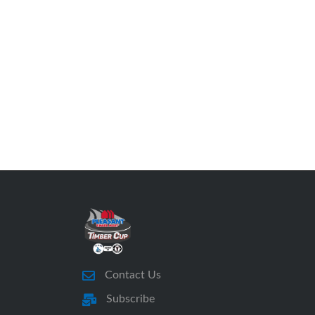
Contact Us
Subscribe