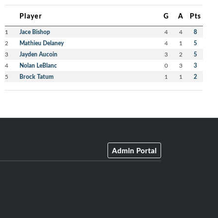
Player
G
A
Pts
1
Jace Bishop
4
4
8
2
Mathieu Delaney
4
1
5
3
Jayden Aucoin
3
2
5
4
Nolan LeBlanc
0
3
3
5
Brock Tatum
1
1
2
Admin Portal