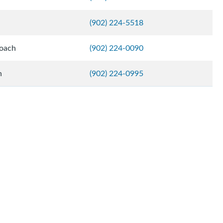
(902) 224-5518
Coach
(902) 224-0090
h
(902) 224-0995