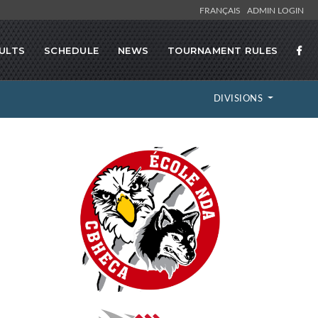
FRANÇAIS
ADMIN LOGIN
ULTS
SCHEDULE
NEWS
TOURNAMENT RULES
DIVISIONS