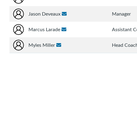
Jason Deveaux
Manager
Marcus Larade
Assistant 
Myles Miller
Head Coac