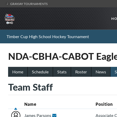
GRAYJAY TOURNAMENTS
HO
Timber Cup High School Hockey Tournament
NDA-CBHA-CABOT Eagle
Home
Schedule
Stats
Roster
News
S
Team Staff
Name
Position
James Parsons
Associate 