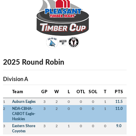
2025 Round Robin
Division A
Team
GP
W
L
OTL
SOL
T
PTS
1
Auburn Eagles
3
2
0
0
0
1
11.5
2
NDA-CBHA-
3
2
0
0
0
1
11.0
CABOT Eagle-
Huskies
3
Eastern Shore
3
2
1
0
0
0
9.0
Coyotes