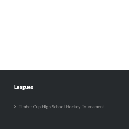
Leagues
Timber Cup High School Hockey Tournament