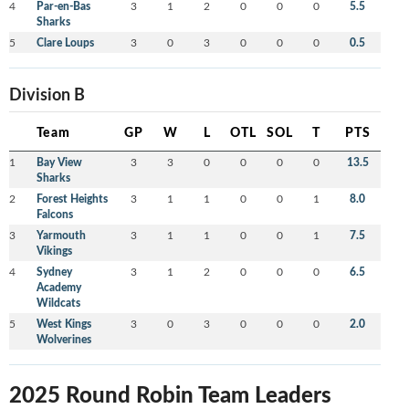
4
Par-en-Bas
3
1
2
0
0
0
5.5
Sharks
5
Clare Loups
3
0
3
0
0
0
0.5
Division B
Team
GP
W
L
OTL
SOL
T
PTS
1
Bay View
3
3
0
0
0
0
13.5
Sharks
2
Forest Heights
3
1
1
0
0
1
8.0
Falcons
3
Yarmouth
3
1
1
0
0
1
7.5
Vikings
4
Sydney
3
1
2
0
0
0
6.5
Academy
Wildcats
5
West Kings
3
0
3
0
0
0
2.0
Wolverines
2025 Round Robin Team Leaders