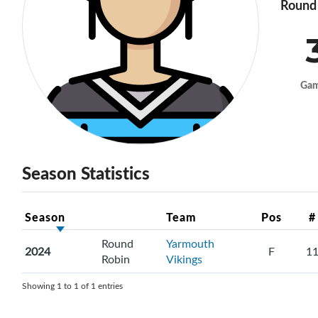
Round 
Ga
Season Statistics
Season
Team
Pos
#
Round
Yarmouth
2024
F
1
Robin
Vikings
Showing 1 to 1 of 1 entries