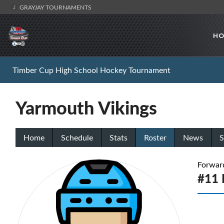
GRAYJAY TOURNAMENTS
HO
Timber Cup High School Hockey Tournament
Yarmouth Vikings
Home
Schedule
Stats
Roster
News
S
Forwar
#11 