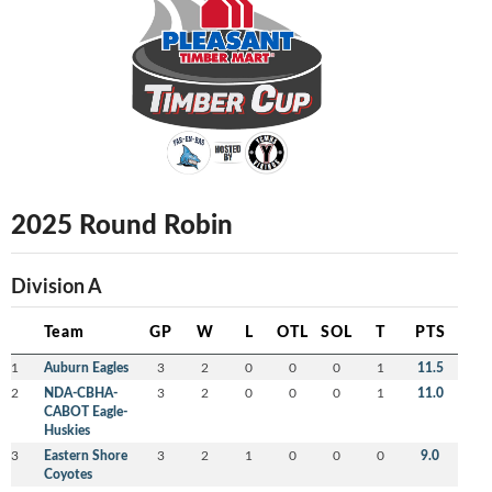
2025 Round Robin
Division A
Team
GP
W
L
OTL
SOL
T
PTS
1
Auburn Eagles
3
2
0
0
0
1
11.5
2
NDA-CBHA-
3
2
0
0
0
1
11.0
CABOT Eagle-
Huskies
3
Eastern Shore
3
2
1
0
0
0
9.0
Coyotes