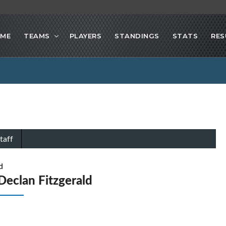
ME
TEAMS
PLAYERS
STANDINGS
STATS
RES
taff
d
Declan Fitzgerald