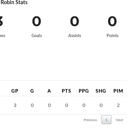
Robin Stats
3
0
0
0
mes
Goals
Assists
Points
GP
G
A
PTS
PPG
SHG
PIM
1
3
0
0
0
0
0
2
Previous
1
Next