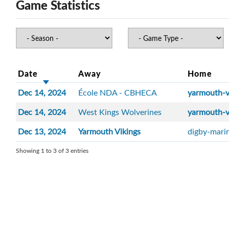
Game Statistics
Date
Away
Home
Dec 14, 2024
École NDA - CBHECA
yarmouth-v
Dec 14, 2024
West Kings Wolverines
yarmouth-v
Dec 13, 2024
Yarmouth Vikings
digby-mari
Showing 1 to 3 of 3 entries