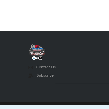
Contact Us
Subscribe