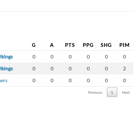
G
A
PTS
PPG
SHG
PIM
ikings
0
0
0
0
0
0
ikings
0
0
0
0
0
2
ners
0
0
0
0
0
0
Previous
1
Next