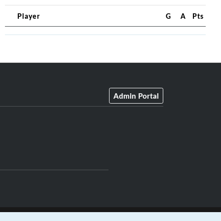
Player
G
A
Pts
Admin Portal