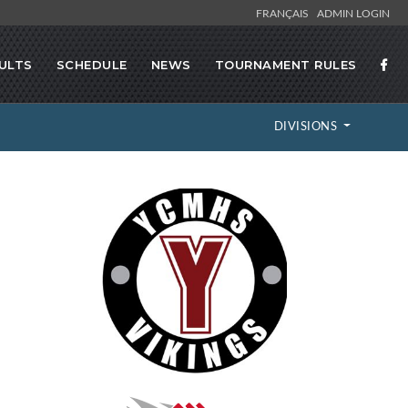
FRANÇAIS
ADMIN LOGIN
ULTS
SCHEDULE
NEWS
TOURNAMENT RULES
DIVISIONS