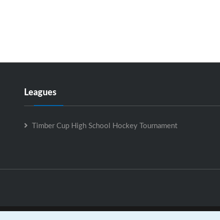
Leagues
Timber Cup High School Hockey Tournament