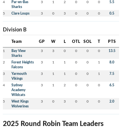
4
Par-en-Bas
3
1
2
0
0
0
5.5
Sharks
5
Clare Loups
3
0
3
0
0
0
0.5
Division B
Team
GP
W
L
OTL
SOL
T
PTS
1
Bay View
3
3
0
0
0
0
13.5
Sharks
2
Forest Heights
3
1
1
0
0
1
8.0
Falcons
3
Yarmouth
3
1
1
0
0
1
7.5
Vikings
4
Sydney
3
1
2
0
0
0
6.5
Academy
Wildcats
5
West Kings
3
0
3
0
0
0
2.0
Wolverines
2025 Round Robin Team Leaders