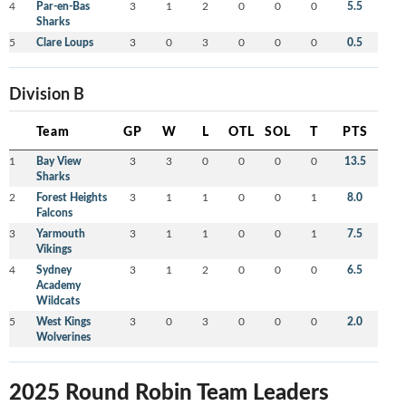
4
Par-en-Bas
3
1
2
0
0
0
5.5
Sharks
5
Clare Loups
3
0
3
0
0
0
0.5
Division B
Team
GP
W
L
OTL
SOL
T
PTS
1
Bay View
3
3
0
0
0
0
13.5
Sharks
2
Forest Heights
3
1
1
0
0
1
8.0
Falcons
3
Yarmouth
3
1
1
0
0
1
7.5
Vikings
4
Sydney
3
1
2
0
0
0
6.5
Academy
Wildcats
5
West Kings
3
0
3
0
0
0
2.0
Wolverines
2025 Round Robin Team Leaders