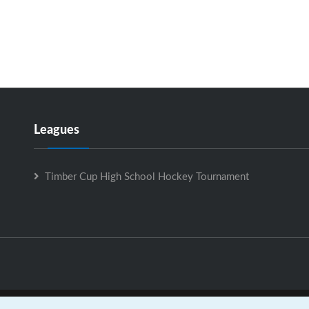
Leagues
Timber Cup High School Hockey Tournament