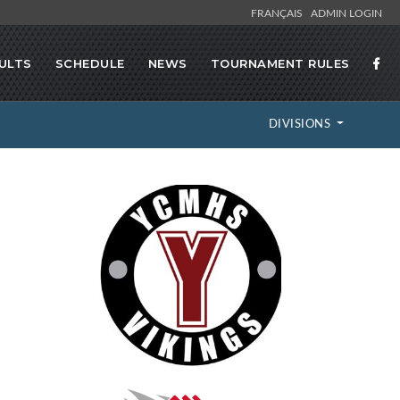
FRANÇAIS
ADMIN LOGIN
ULTS
SCHEDULE
NEWS
TOURNAMENT RULES
DIVISIONS