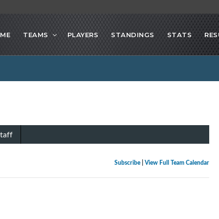
ME
TEAMS
PLAYERS
STANDINGS
STATS
RES
taff
Subscribe
|
View Full Team Calendar