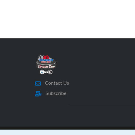
Contact Us
Subscribe