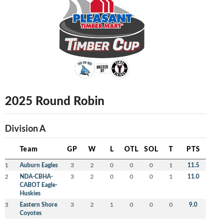
2025 Round Robin
Division A
Team
GP
W
L
OTL
SOL
T
PTS
1
Auburn Eagles
3
2
0
0
0
1
11.5
2
NDA-CBHA-
3
2
0
0
0
1
11.0
CABOT Eagle-
Huskies
3
Eastern Shore
3
2
1
0
0
0
9.0
Coyotes