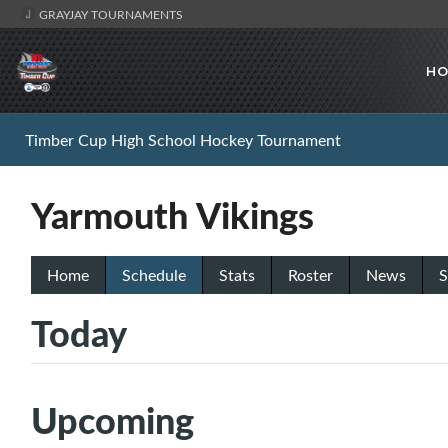
GRAYJAY TOURNAMENTS
HO
Timber Cup High School Hockey Tournament
Yarmouth Vikings
Home
Schedule
Stats
Roster
News
S
Today
Upcoming