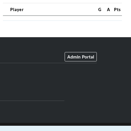
Player
G
A
Pts
Admin Portal