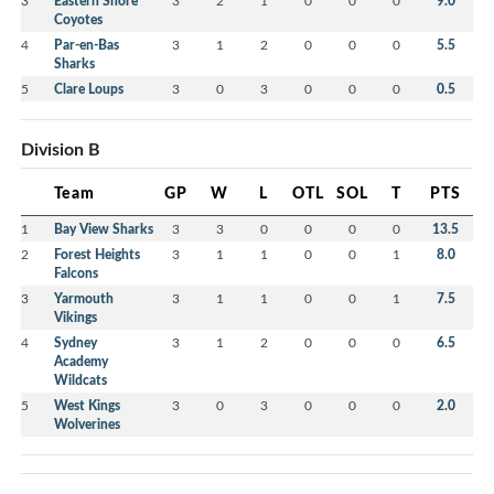
3
Eastern Shore
3
2
1
0
0
0
9.0
Coyotes
4
Par-en-Bas
3
1
2
0
0
0
5.5
Sharks
5
Clare Loups
3
0
3
0
0
0
0.5
Division B
Team
GP
W
L
OTL
SOL
T
PTS
1
Bay View Sharks
3
3
0
0
0
0
13.5
2
Forest Heights
3
1
1
0
0
1
8.0
Falcons
3
Yarmouth
3
1
1
0
0
1
7.5
Vikings
4
Sydney
3
1
2
0
0
0
6.5
Academy
Wildcats
5
West Kings
3
0
3
0
0
0
2.0
Wolverines