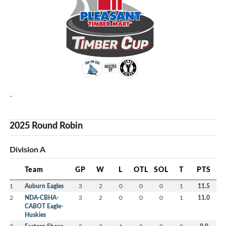
`
2025 Round Robin
Division A
Team
GP
W
L
OTL
SOL
T
PTS
1
Auburn Eagles
3
2
0
0
0
1
11.5
2
NDA-CBHA-
3
2
0
0
0
1
11.0
CABOT Eagle-
Huskies