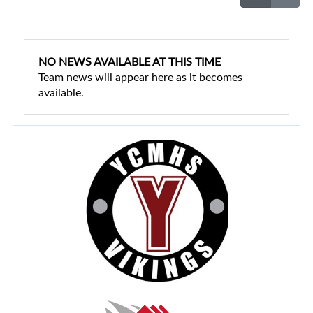
NO NEWS AVAILABLE AT THIS TIME
Team news will appear here as it becomes
available.