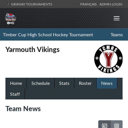
GRAYJAY TOURNAMENTS
FRANÇAIS
ADMIN LOGIN
Timber Cup High School Hockey Tournament
Teams
Yarmouth Vikings
Home
Schedule
Stats
Roster
News
Staff
Team News