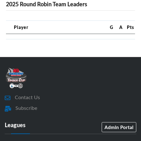
2025 Round Robin Team Leaders
Player
G
A
Pts
Contact Us
Subscribe
Leagues
Admin Portal