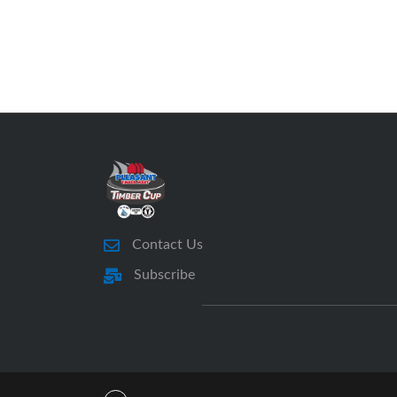
Contact Us
Subscribe