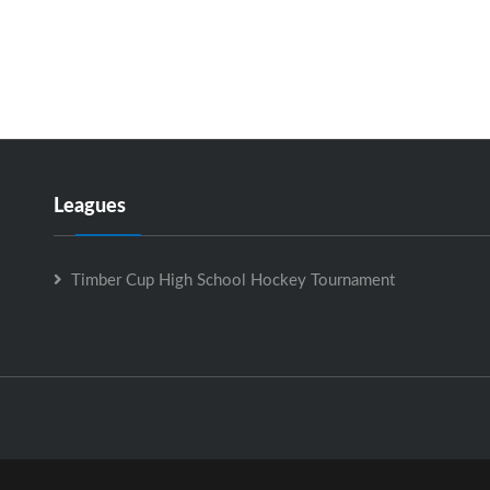
Leagues
Timber Cup High School Hockey Tournament