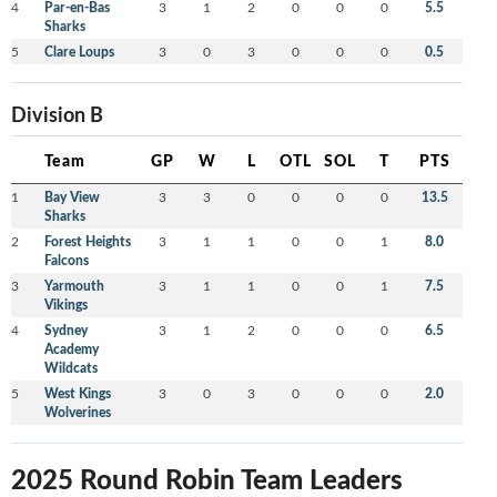
4
Par-en-Bas
3
1
2
0
0
0
5.5
Sharks
5
Clare Loups
3
0
3
0
0
0
0.5
Division B
Team
GP
W
L
OTL
SOL
T
PTS
1
Bay View
3
3
0
0
0
0
13.5
Sharks
2
Forest Heights
3
1
1
0
0
1
8.0
Falcons
3
Yarmouth
3
1
1
0
0
1
7.5
Vikings
4
Sydney
3
1
2
0
0
0
6.5
Academy
Wildcats
5
West Kings
3
0
3
0
0
0
2.0
Wolverines
2025 Round Robin Team Leaders