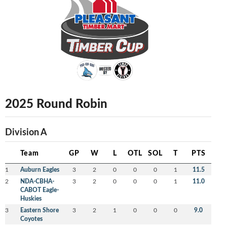
2025 Round Robin
Division A
Team
GP
W
L
OTL
SOL
T
PTS
1
Auburn Eagles
3
2
0
0
0
1
11.5
2
NDA-CBHA-
3
2
0
0
0
1
11.0
CABOT Eagle-
Huskies
3
Eastern Shore
3
2
1
0
0
0
9.0
Coyotes