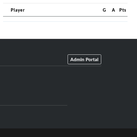
Player
G
A
Pts
Admin Portal