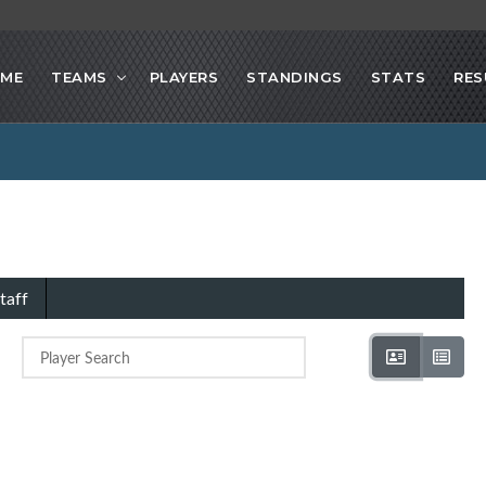
ME
TEAMS
PLAYERS
STANDINGS
STATS
RES
taff