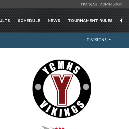
FRANÇAIS
ADMIN LOGIN
ULTS
SCHEDULE
NEWS
TOURNAMENT RULES
DIVISIONS