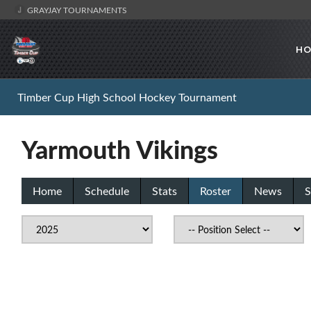
GRAYJAY TOURNAMENTS
HO
Timber Cup High School Hockey Tournament
Yarmouth Vikings
Home
Schedule
Stats
Roster
News
S