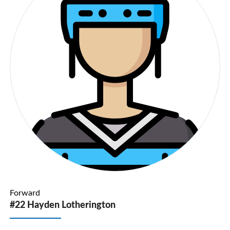
Forward
#22 Hayden Lotherington