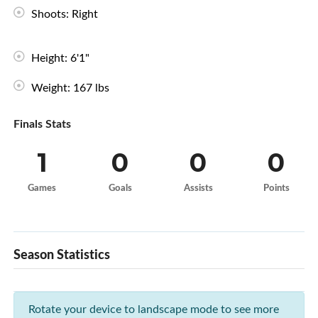
Shoots: Right
Height: 6'1"
Weight: 167 lbs
Finals Stats
1
0
0
0
Games
Goals
Assists
Points
Season Statistics
Rotate your device to landscape mode to see more