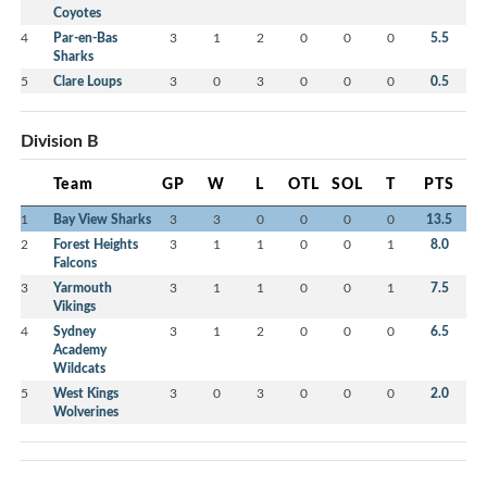
Coyotes
4
Par-en-Bas
3
1
2
0
0
0
5.5
Sharks
5
Clare Loups
3
0
3
0
0
0
0.5
Division B
Team
GP
W
L
OTL
SOL
T
PTS
1
Bay View Sharks
3
3
0
0
0
0
13.5
2
Forest Heights
3
1
1
0
0
1
8.0
Falcons
3
Yarmouth
3
1
1
0
0
1
7.5
Vikings
4
Sydney
3
1
2
0
0
0
6.5
Academy
Wildcats
5
West Kings
3
0
3
0
0
0
2.0
Wolverines