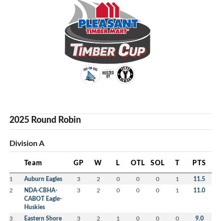
2025 Round Robin
Division A
Team
GP
W
L
OTL
SOL
T
PTS
1
Auburn Eagles
3
2
0
0
0
1
11.5
2
NDA-CBHA-
3
2
0
0
0
1
11.0
CABOT Eagle-
Huskies
3
Eastern Shore
3
2
1
0
0
0
9.0