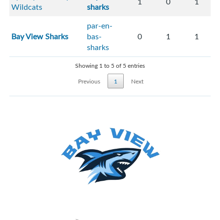
1
0
1
Wildcats
sharks
par-en-
Bay View Sharks
bas-
0
1
1
sharks
Showing 1 to 5 of 5 entries
Previous
1
Next