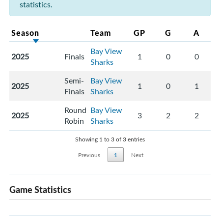
statistics.
Season
Team
GP
G
A
Bay View
2025
Finals
1
0
0
Sharks
Semi-
Bay View
2025
1
0
1
Finals
Sharks
Round
Bay View
2025
3
2
2
Robin
Sharks
Showing 1 to 3 of 3 entries
Previous
1
Next
Game Statistics