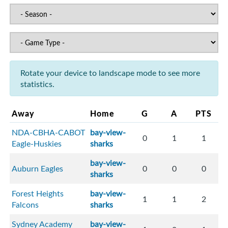
Rotate your device to landscape mode to see more
statistics.
Away
Home
G
A
PTS
NDA-CBHA-CABOT
bay-view-
0
1
1
Eagle-Huskies
sharks
bay-view-
Auburn Eagles
0
0
0
sharks
Forest Heights
bay-view-
1
1
2
Falcons
sharks
Sydney Academy
bay-view-