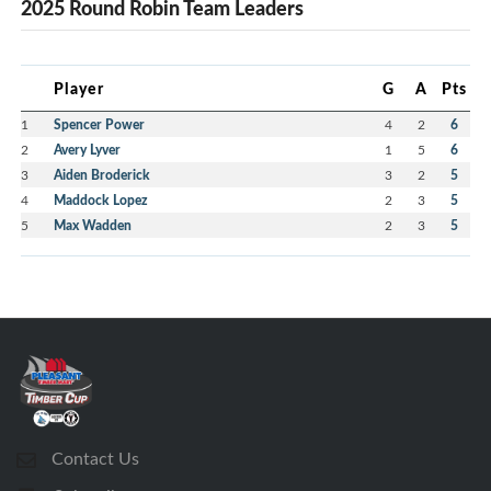
2025 Round Robin Team Leaders
Player
G
A
Pts
1
Spencer Power
4
2
6
2
Avery Lyver
1
5
6
3
Aiden Broderick
3
2
5
4
Maddock Lopez
2
3
5
5
Max Wadden
2
3
5
Contact Us