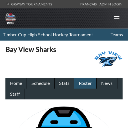
GRAYJAY TOURNAMENTS
FRANÇAIS
ADMIN LOGIN
Timber Cup High School Hockey Tournament
Teams
Bay View Sharks
Home
Schedule
Stats
Roster
News
Staff