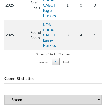
CBHA-
Semi-
2025
CABOT
1
0
0
Finals
Eagle-
Huskies
NDA-
CBHA-
Round
2025
CABOT
3
4
1
Robin
Eagle-
Huskies
Showing 1 to 2 of 2 entries
Previous
1
Next
Game Statistics