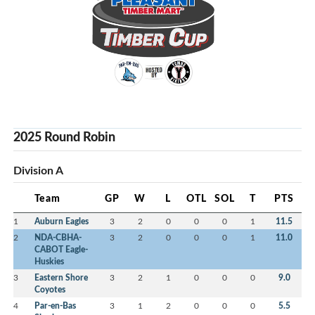
2025 Round Robin
Division A
Team
GP
W
L
OTL
SOL
T
PTS
1
Auburn Eagles
3
2
0
0
0
1
11.5
2
NDA-CBHA-
3
2
0
0
0
1
11.0
CABOT Eagle-
Huskies
3
Eastern Shore
3
2
1
0
0
0
9.0
Coyotes
4
Par-en-Bas
3
1
2
0
0
0
5.5