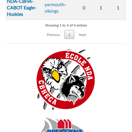
NDA-CBHA-
yarmouth-
CABOT Eagle-
0
1
1
vikings
Huskies
Showing 1 to 4 of 4 entries
Previous
1
Next