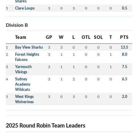
Sharks
5
Clare Loups
3
0
3
0
0
0
0.5
Division B
Team
GP
W
L
OTL
SOL
T
PTS
1
Bay View Sharks
3
3
0
0
0
0
13.5
2
Forest Heights
3
1
1
0
0
1
8.0
Falcons
3
Yarmouth
3
1
1
0
0
1
7.5
Vikings
4
Sydney
3
1
2
0
0
0
6.5
Academy
Wildcats
5
West Kings
3
0
3
0
0
0
2.0
Wolverines
2025 Round Robin Team Leaders