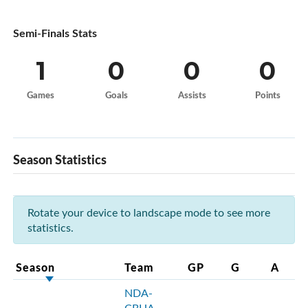
Semi-Finals Stats
1
0
0
0
Games
Goals
Assists
Points
Season Statistics
Rotate your device to landscape mode to see more
statistics.
Season
Team
GP
G
A
NDA-