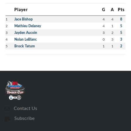
Player
G
A
Pts
1
Jace Bishop
4
4
8
2
Mathieu Delaney
4
1
5
3
Jayden Aucoin
3
2
5
4
Nolan LeBlanc
0
3
3
5
Brock Tatum
1
1
2
Contact Us
Subscribe