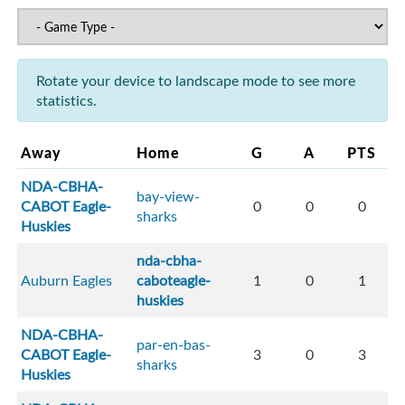
Rotate your device to landscape mode to see more
statistics.
Away
Home
G
A
PTS
NDA-CBHA-
bay-view-
CABOT Eagle-
0
0
0
sharks
Huskies
nda-cbha-
Auburn Eagles
caboteagle-
1
0
1
huskies
NDA-CBHA-
par-en-bas-
CABOT Eagle-
3
0
3
sharks
Huskies