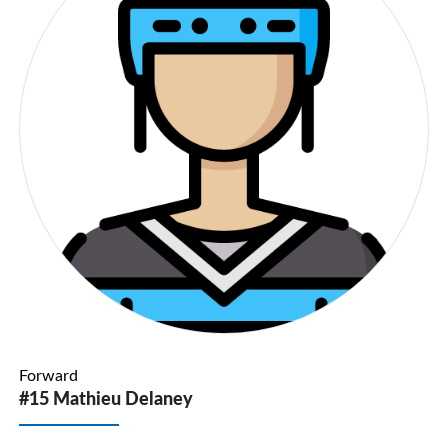
Forward
#15 Mathieu Delaney