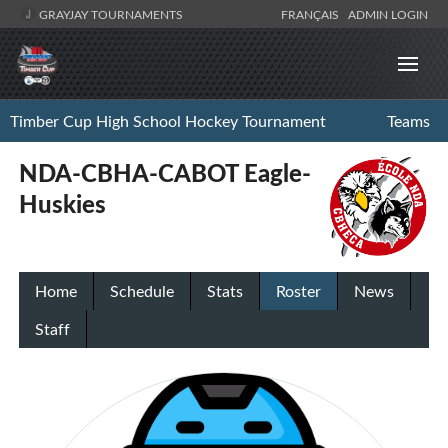
GRAYJAY TOURNAMENTS
FRANÇAIS
ADMIN LOGIN
Timber Cup High School Hockey Tournament
Teams
NDA-CBHA-CABOT Eagle-
Huskies
Home
Schedule
Stats
Roster
News
Staff