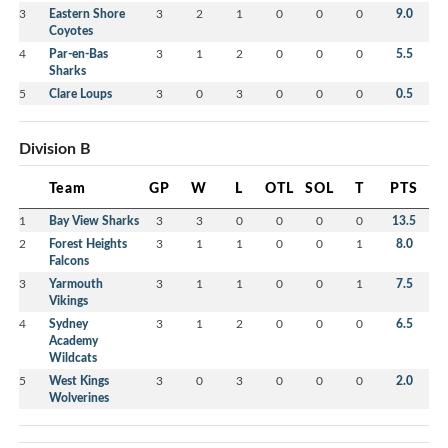
3
Eastern Shore
3
2
1
0
0
0
9.0
Coyotes
4
Par-en-Bas
3
1
2
0
0
0
5.5
Sharks
5
Clare Loups
3
0
3
0
0
0
0.5
Division B
Team
GP
W
L
OTL
SOL
T
PTS
1
Bay View Sharks
3
3
0
0
0
0
13.5
2
Forest Heights
3
1
1
0
0
1
8.0
Falcons
3
Yarmouth
3
1
1
0
0
1
7.5
Vikings
4
Sydney
3
1
2
0
0
0
6.5
Academy
Wildcats
5
West Kings
3
0
3
0
0
0
2.0
Wolverines