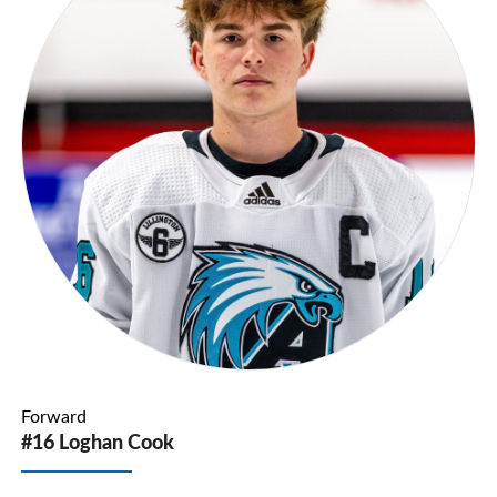
Forward
#16 Loghan Cook