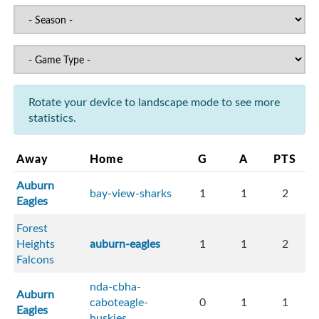
Rotate your device to landscape mode to see more
statistics.
Away
Home
G
A
PTS
Auburn
bay-view-sharks
1
1
2
Eagles
Forest
Heights
auburn-eagles
1
1
2
Falcons
nda-cbha-
Auburn
caboteagle-
0
1
1
Eagles
huskies