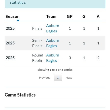
statistics.
Season
Team
GP
G
A
Auburn
2025
Finals
1
1
1
Eagles
Semi-
Auburn
2025
1
1
1
Finals
Eagles
Round
Auburn
2025
3
1
2
Robin
Eagles
Showing 1 to 3 of 3 entries
Previous
1
Next
Game Statistics