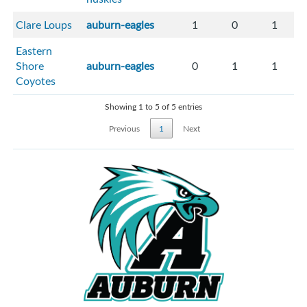
Clare Loups
auburn-eagles
1
0
1
Eastern
Shore
auburn-eagles
0
1
1
Coyotes
Showing 1 to 5 of 5 entries
Previous
1
Next