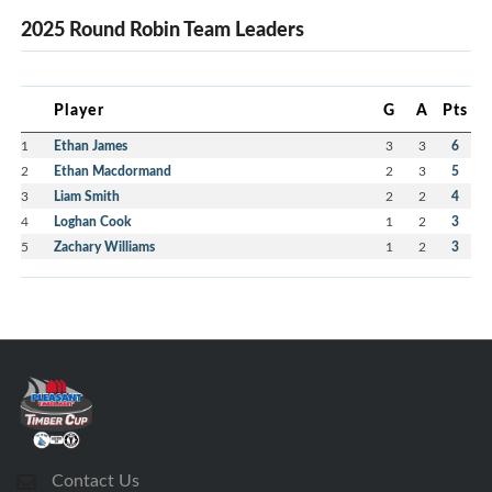
2025 Round Robin Team Leaders
Player
G
A
Pts
1
Ethan James
3
3
6
2
Ethan Macdormand
2
3
5
3
Liam Smith
2
2
4
4
Loghan Cook
1
2
3
5
Zachary Williams
1
2
3
Contact Us