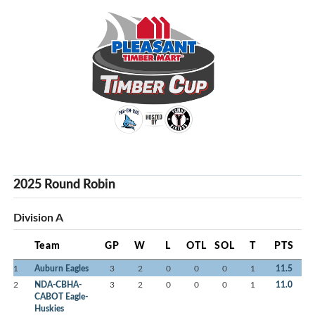
2025 Round Robin
Division A
Team
GP
W
L
OTL
SOL
T
PTS
1
Auburn Eagles
3
2
0
0
0
1
11.5
2
NDA-CBHA-
3
2
0
0
0
1
11.0
CABOT Eagle-
Huskies