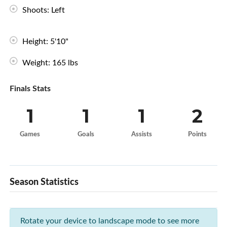
Shoots: Left
Height: 5'10"
Weight: 165 lbs
Finals Stats
1
1
1
2
Games
Goals
Assists
Points
Season Statistics
Rotate your device to landscape mode to see more