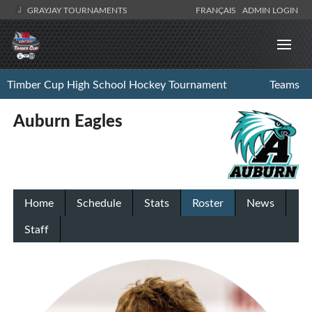
GRAYJAY TOURNAMENTS
FRANÇAIS
ADMIN LOGIN
Timber Cup High School Hockey Tournament
Teams
Auburn Eagles
Home
Schedule
Stats
Roster
News
Staff