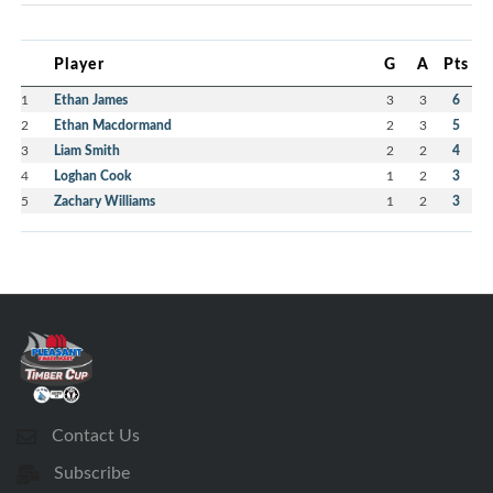
Player
G
A
Pts
1
Ethan James
3
3
6
2
Ethan Macdormand
2
3
5
3
Liam Smith
2
2
4
4
Loghan Cook
1
2
3
5
Zachary Williams
1
2
3
Contact Us
Subscribe