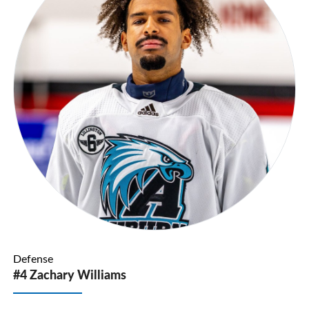
Defense
#4 Zachary Williams