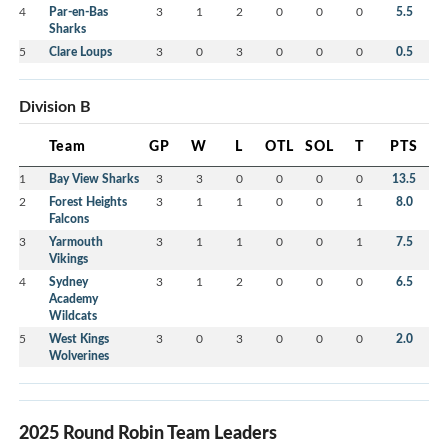
4
Par-en-Bas
3
1
2
0
0
0
5.5
Sharks
5
Clare Loups
3
0
3
0
0
0
0.5
Division B
Team
GP
W
L
OTL
SOL
T
PTS
1
Bay View Sharks
3
3
0
0
0
0
13.5
2
Forest Heights
3
1
1
0
0
1
8.0
Falcons
3
Yarmouth
3
1
1
0
0
1
7.5
Vikings
4
Sydney
3
1
2
0
0
0
6.5
Academy
Wildcats
5
West Kings
3
0
3
0
0
0
2.0
Wolverines
2025 Round Robin Team Leaders