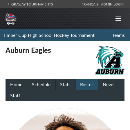
GRAYJAY TOURNAMENTS
FRANÇAIS
ADMIN LOGIN
Timber Cup High School Hockey Tournament
Teams
Auburn Eagles
Home
Schedule
Stats
Roster
News
Staff