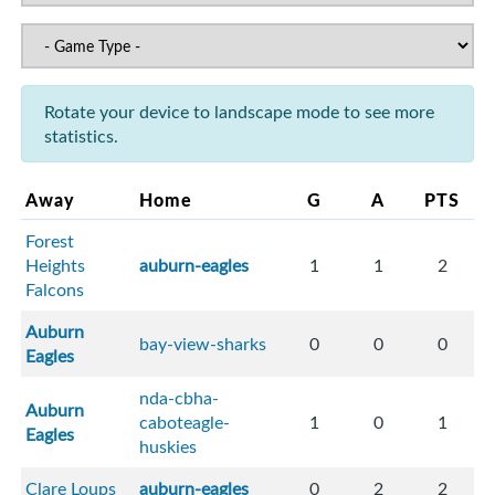
Rotate your device to landscape mode to see more
statistics.
Away
Home
G
A
PTS
Forest
Heights
auburn-eagles
1
1
2
Falcons
Auburn
bay-view-sharks
0
0
0
Eagles
nda-cbha-
Auburn
caboteagle-
1
0
1
Eagles
huskies
Clare Loups
auburn-eagles
0
2
2