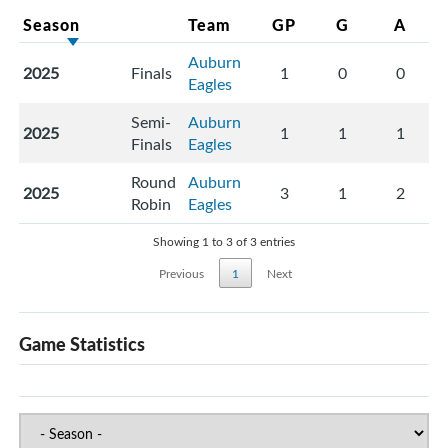
Season
Team
GP
G
A
Auburn
2025
Finals
1
0
0
Eagles
Semi-
Auburn
2025
1
1
1
Finals
Eagles
Round
Auburn
2025
3
1
2
Robin
Eagles
Showing 1 to 3 of 3 entries
Previous
1
Next
Game Statistics