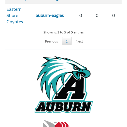
Eastern
Shore
auburn-eagles
0
0
0
Coyotes
Showing 1 to 5 of 5 entries
Previous
1
Next