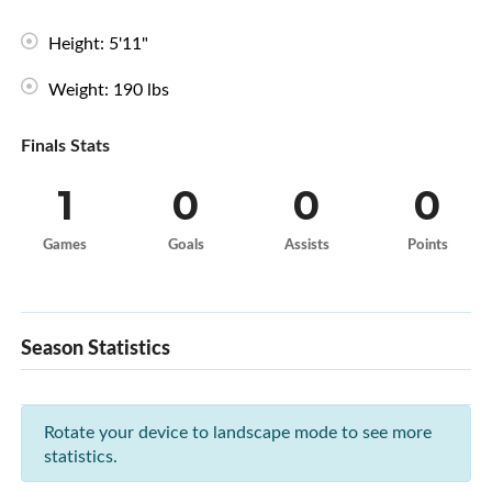
Height: 5'11"
Weight: 190 lbs
Finals Stats
1
0
0
0
Games
Goals
Assists
Points
Season Statistics
Rotate your device to landscape mode to see more
statistics.