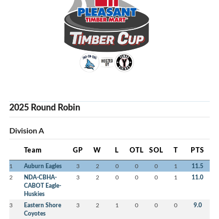
2025 Round Robin
Division A
Team
GP
W
L
OTL
SOL
T
PTS
1
Auburn Eagles
3
2
0
0
0
1
11.5
2
NDA-CBHA-
3
2
0
0
0
1
11.0
CABOT Eagle-
Huskies
3
Eastern Shore
3
2
1
0
0
0
9.0
Coyotes