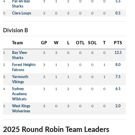
4
Par-en-Bas
3
1
2
0
0
0
5.5
Sharks
5
Clare Loups
3
0
3
0
0
0
0.5
Division B
Team
GP
W
L
OTL
SOL
T
PTS
1
Bay View
3
3
0
0
0
0
13.5
Sharks
2
Forest Heights
3
1
1
0
0
1
8.0
Falcons
3
Yarmouth
3
1
1
0
0
1
7.5
Vikings
4
Sydney
3
1
2
0
0
0
6.5
Academy
Wildcats
5
West Kings
3
0
3
0
0
0
2.0
Wolverines
2025 Round Robin Team Leaders