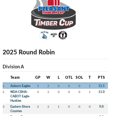
2025 Round Robin
Division A
Team
GP
W
L
OTL
SOL
T
PTS
1
Auburn Eagles
3
2
0
0
0
1
11.5
2
NDA-CBHA-
3
2
0
0
0
1
11.0
CABOT Eagle-
Huskies
3
Eastern Shore
3
2
1
0
0
0
9.0
Coyotes