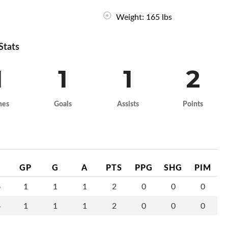
Weight: 165 lbs
 Stats
1
1
1
2
mes
Goals
Assists
Points
GP
G
A
PTS
PPG
SHG
PIM
6
1
1
1
2
0
0
0
6
1
1
1
2
0
0
0