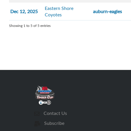
Eastern Shore
Dec 12, 2025
auburn-eagles
Coyotes
Showing 1 to 5 of 5 entries
Contact Us
Subscribe