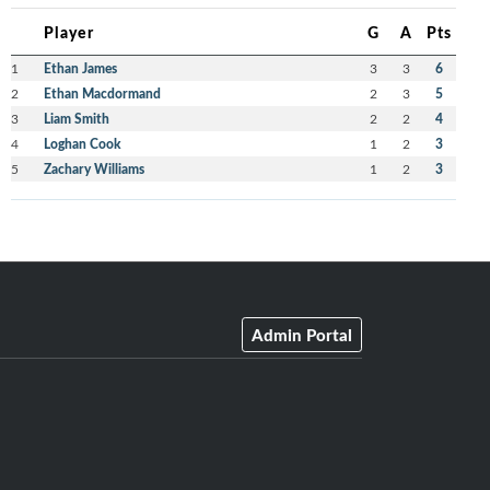
Player
G
A
Pts
1
Ethan James
3
3
6
2
Ethan Macdormand
2
3
5
3
Liam Smith
2
2
4
4
Loghan Cook
1
2
3
5
Zachary Williams
1
2
3
Admin Portal