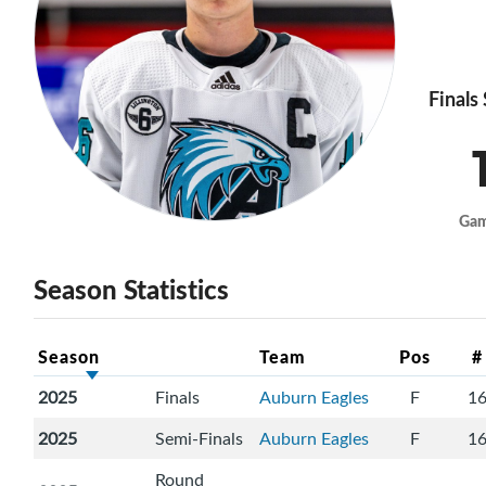
Finals
Ga
Season Statistics
Season
Team
Pos
#
2025
Finals
Auburn Eagles
F
1
2025
Semi-Finals
Auburn Eagles
F
1
Round