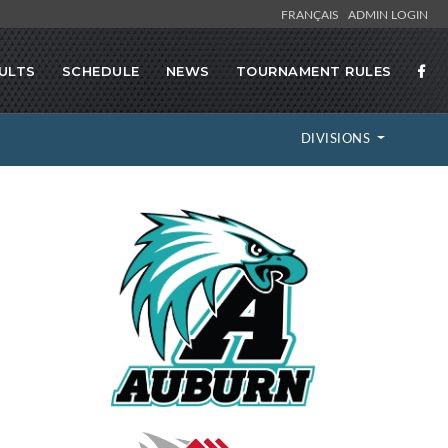
FRANÇAIS
ADMIN LOGIN
ULTS
SCHEDULE
NEWS
TOURNAMENT RULES
DIVISIONS