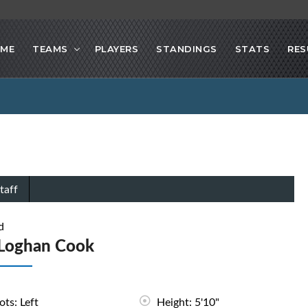
ME
TEAMS
PLAYERS
STANDINGS
STATS
RES
taff
d
Loghan Cook
ots: Left
Height: 5'10"