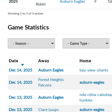
2025
Auburn Eagles
F
1
Robin
Showing 1 to 3 of 3 entries
Game Statistics
Date
Away
Home
Dec 14, 2025
Auburn Eagles
bay-view-sharks
Forest Heights
Dec 14, 2025
auburn-eagles
Falcons
nda-cbha-cabotea
Dec 13, 2025
Auburn Eagles
huskies
Dec 13, 2025
Clare Loups
auburn-eagles