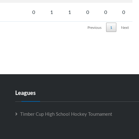
0
1
1
0
0
0
Previous
1
Next
Leagues
Timber Cup High School Hockey Tournament