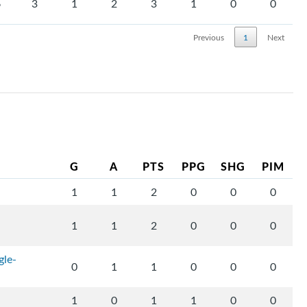
6
3
1
2
3
1
0
0
Previous
1
Next
G
A
PTS
PPG
SHG
PIM
1
1
2
0
0
0
1
1
2
0
0
0
gle-
0
1
1
0
0
0
1
0
1
1
0
0