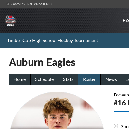
GRAYJAY TOURNAMENTS
HO
Timber Cup High School Hockey Tournament
Auburn Eagles
Home
Schedule
Stats
Roster
News
S
Forwar
#16 
Sho