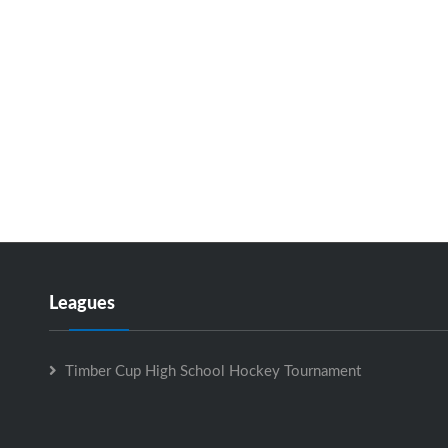
Leagues
Timber Cup High School Hockey Tournament