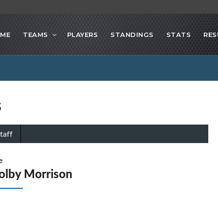
ME
TEAMS
PLAYERS
STANDINGS
STATS
RES
s
taff
e
olby Morrison