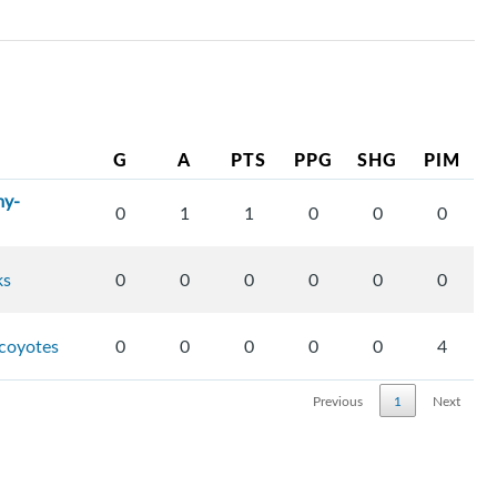
G
A
PTS
PPG
SHG
PIM
my-
0
1
1
0
0
0
ks
0
0
0
0
0
0
-coyotes
0
0
0
0
0
4
Previous
1
Next