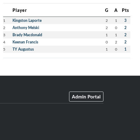
Player
G
A
Pts
1
Kingston Laporte
2
1
3
2
Anthony Melski
2
0
2
3
Brady Macdonald
1
1
2
4
Keenan Francis
0
2
2
5
TY Augustus
1
0
1
Admin Portal