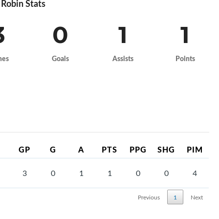
Robin Stats
3
0
1
1
mes
Goals
Assists
Points
GP
G
A
PTS
PPG
SHG
PIM
3
0
1
1
0
0
4
Previous
1
Next