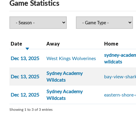
Game Statistics
Date
Away
Home
sydney-acade
Dec 13, 2025
West Kings Wolverines
wildcats
Sydney Academy
Dec 13, 2025
bay-view-shar
Wildcats
Sydney Academy
Dec 12, 2025
eastern-shore
Wildcats
Showing 1 to 3 of 3 entries