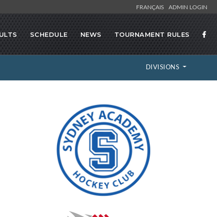
FRANÇAIS
ADMIN LOGIN
ULTS
SCHEDULE
NEWS
TOURNAMENT RULES
DIVISIONS