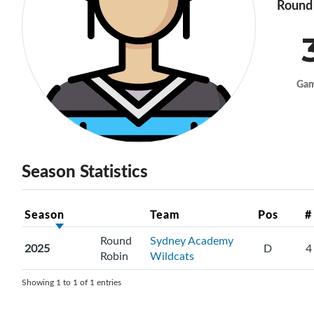
Round 
Ga
Season Statistics
Season
Team
Pos
#
Round
Sydney Academy
2025
D
4
Robin
Wildcats
Showing 1 to 1 of 1 entries