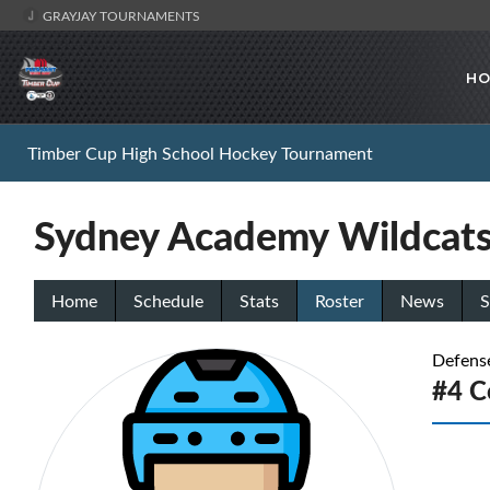
GRAYJAY TOURNAMENTS
HO
Timber Cup High School Hockey Tournament
Sydney Academy Wildcat
Home
Schedule
Stats
Roster
News
S
Defens
#4 C