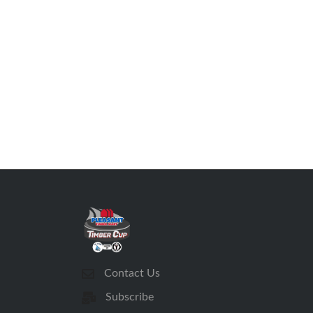
Contact Us
Subscribe