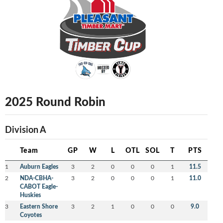
2025 Round Robin
Division A
Team
GP
W
L
OTL
SOL
T
PTS
1
Auburn Eagles
3
2
0
0
0
1
11.5
2
NDA-CBHA-
3
2
0
0
0
1
11.0
CABOT Eagle-
Huskies
3
Eastern Shore
3
2
1
0
0
0
9.0
Coyotes