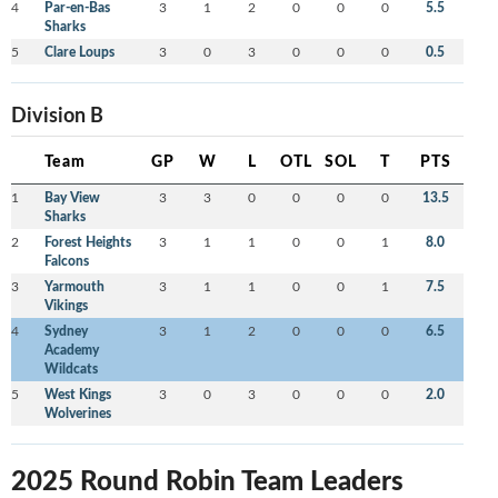
4
Par-en-Bas
3
1
2
0
0
0
5.5
Sharks
5
Clare Loups
3
0
3
0
0
0
0.5
Division B
Team
GP
W
L
OTL
SOL
T
PTS
1
Bay View
3
3
0
0
0
0
13.5
Sharks
2
Forest Heights
3
1
1
0
0
1
8.0
Falcons
3
Yarmouth
3
1
1
0
0
1
7.5
Vikings
4
Sydney
3
1
2
0
0
0
6.5
Academy
Wildcats
5
West Kings
3
0
3
0
0
0
2.0
Wolverines
2025 Round Robin Team Leaders