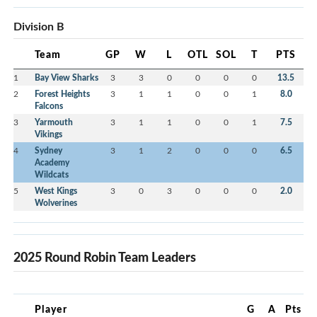
Division B
Team
GP
W
L
OTL
SOL
T
PTS
1
Bay View Sharks
3
3
0
0
0
0
13.5
2
Forest Heights
3
1
1
0
0
1
8.0
Falcons
3
Yarmouth
3
1
1
0
0
1
7.5
Vikings
4
Sydney
3
1
2
0
0
0
6.5
Academy
Wildcats
5
West Kings
3
0
3
0
0
0
2.0
Wolverines
2025 Round Robin Team Leaders
Player
G
A
Pts