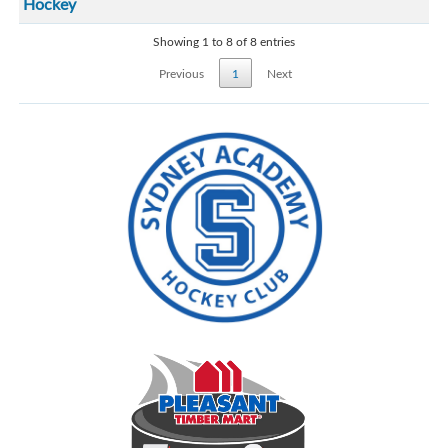
Hockey
Showing 1 to 8 of 8 entries
Previous
1
Next