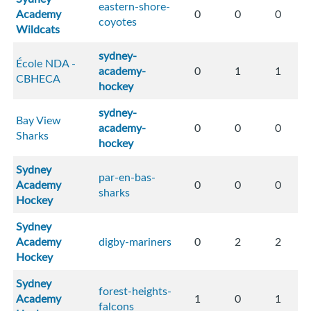
eastern-shore-
Academy
0
0
0
coyotes
Wildcats
sydney-
École NDA -
academy-
0
1
1
CBHECA
hockey
sydney-
Bay View
academy-
0
0
0
Sharks
hockey
Sydney
par-en-bas-
Academy
0
0
0
sharks
Hockey
Sydney
Academy
digby-mariners
0
2
2
Hockey
Sydney
forest-heights-
Academy
1
0
1
falcons