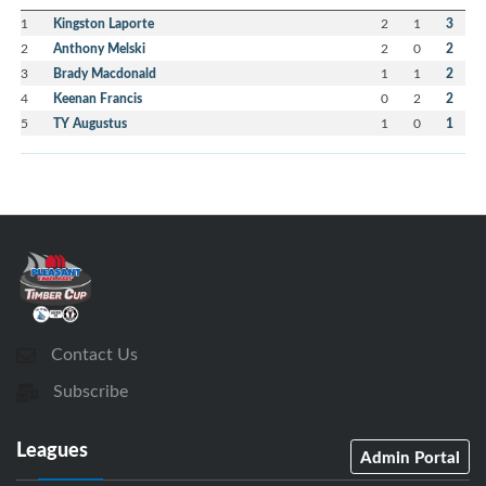
1
Kingston Laporte
2
1
3
2
Anthony Melski
2
0
2
3
Brady Macdonald
1
1
2
4
Keenan Francis
0
2
2
5
TY Augustus
1
0
1
Contact Us
Subscribe
Leagues
Admin Portal