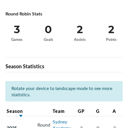
Round Robin Stats
3
0
2
2
Games
Goals
Assists
Points
Season Statistics
Rotate your device to landscape mode to see more
statistics.
Season
Team
GP
G
A
Sydney
Round