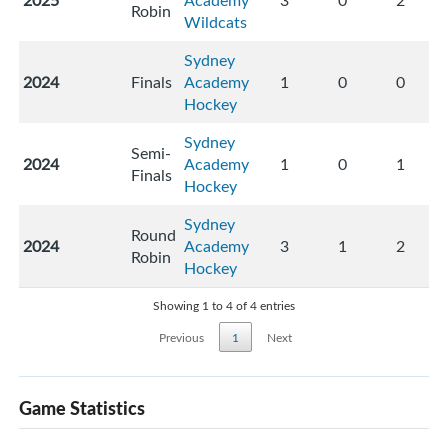
2025
Academy
3
0
2
Robin
Wildcats
Sydney
2024
Finals
Academy
1
0
0
Hockey
Sydney
Semi-
2024
Academy
1
0
1
Finals
Hockey
Sydney
Round
2024
Academy
3
1
2
Robin
Hockey
Showing 1 to 4 of 4 entries
Previous
1
Next
Game Statistics