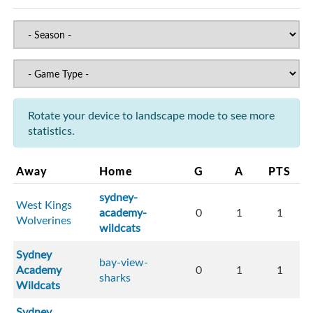
Rotate your device to landscape mode to see more
statistics.
Away
Home
G
A
PTS
sydney-
West Kings
academy-
0
1
1
Wolverines
wildcats
Sydney
bay-view-
Academy
0
1
1
sharks
Wildcats
Sydney