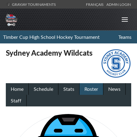
GRAYJAY TOURNAMENTS
FRANÇAIS
ADMIN LOGIN
Timber Cup High School Hockey Tournament
Teams
Sydney Academy Wildcats
Home
Schedule
Stats
Roster
News
Staff