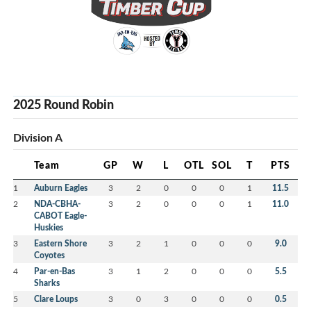
2025 Round Robin
Division A
Team
GP
W
L
OTL
SOL
T
PTS
1
Auburn Eagles
3
2
0
0
0
1
11.5
2
NDA-CBHA-
3
2
0
0
0
1
11.0
CABOT Eagle-
Huskies
3
Eastern Shore
3
2
1
0
0
0
9.0
Coyotes
4
Par-en-Bas
3
1
2
0
0
0
5.5
Sharks
5
Clare Loups
3
0
3
0
0
0
0.5