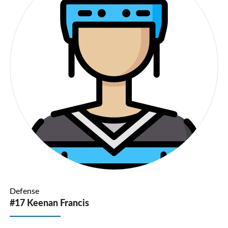
Defense
#17 Keenan Francis