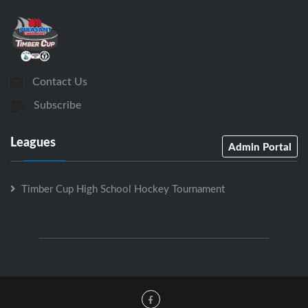
Contact Us
Subscribe
Leagues
Admin Portal
Timber Cup High School Hockey Tournament