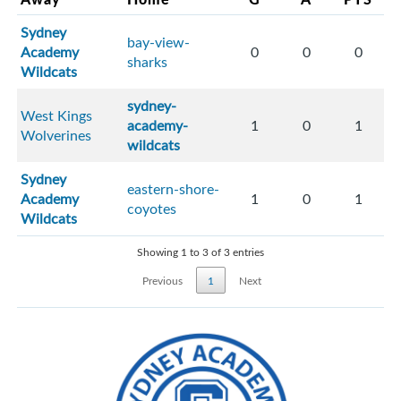
Sydney
bay-view-
Academy
0
0
0
sharks
Wildcats
sydney-
West Kings
academy-
1
0
1
Wolverines
wildcats
Sydney
eastern-shore-
Academy
1
0
1
coyotes
Wildcats
Showing 1 to 3 of 3 entries
Previous
1
Next