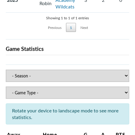
2025
Academy
3
2
0
Robin
Wildcats
Showing 1 to 1 of 1 entries
Previous
1
Next
Game Statistics
Rotate your device to landscape mode to see more
statistics.
Away
Home
G
A
PTS