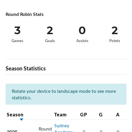
Round Robin Stats
3
2
0
2
Games
Goals
Assists
Points
Season Statistics
Rotate your device to landscape mode to see more
statistics.
Season
Team
GP
G
A
Sydney
Round