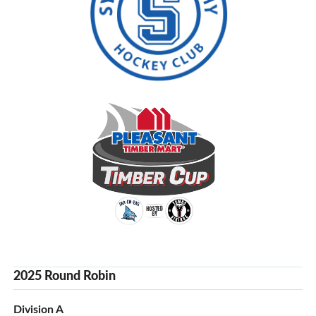
2025 Round Robin
Division A