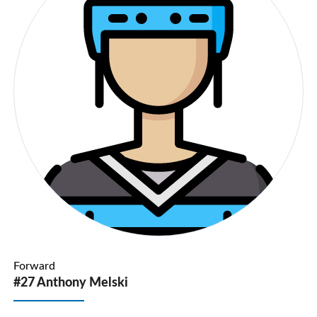
Forward
#27 Anthony Melski