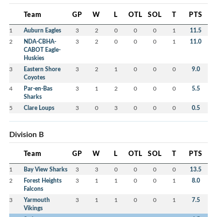
Team
GP
W
L
OTL
SOL
T
PTS
1
Auburn Eagles
3
2
0
0
0
1
11.5
2
NDA-CBHA-
3
2
0
0
0
1
11.0
CABOT Eagle-
Huskies
3
Eastern Shore
3
2
1
0
0
0
9.0
Coyotes
4
Par-en-Bas
3
1
2
0
0
0
5.5
Sharks
5
Clare Loups
3
0
3
0
0
0
0.5
Division B
Team
GP
W
L
OTL
SOL
T
PTS
1
Bay View Sharks
3
3
0
0
0
0
13.5
2
Forest Heights
3
1
1
0
0
1
8.0
Falcons
3
Yarmouth
3
1
1
0
0
1
7.5
Vikings