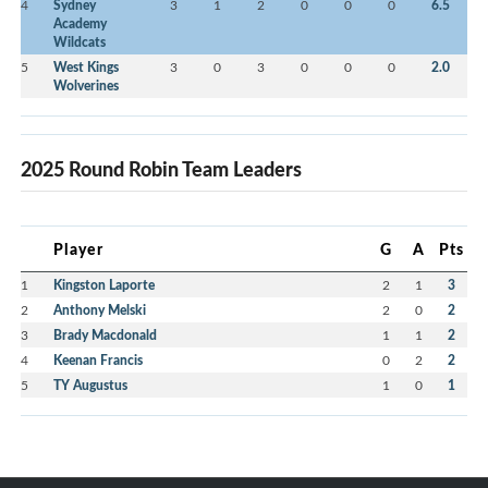
4
Sydney
3
1
2
0
0
0
6.5
Academy
Wildcats
5
West Kings
3
0
3
0
0
0
2.0
Wolverines
2025 Round Robin Team Leaders
Player
G
A
Pts
1
Kingston Laporte
2
1
3
2
Anthony Melski
2
0
2
3
Brady Macdonald
1
1
2
4
Keenan Francis
0
2
2
5
TY Augustus
1
0
1