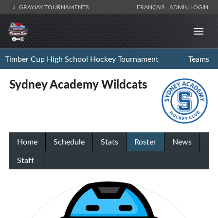
GRAYJAY TOURNAMENTS
FRANÇAIS
ADMIN LOGIN
Timber Cup High School Hockey Tournament
Teams
Sydney Academy Wildcats
Home
Schedule
Stats
Roster
News
Staff